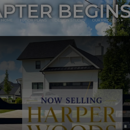
PTER BEGIN
R HOME
FLOOR PLANS
DESIGN STUDIO
OUR PROCESS