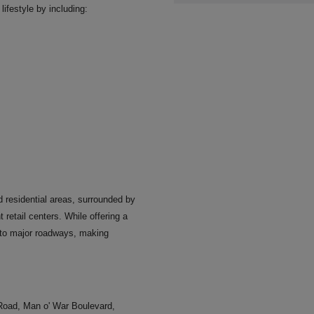
ifestyle by including:
 residential areas, surrounded by
retail centers. While offering a
 to major roadways, making
Road, Man o' War Boulevard,