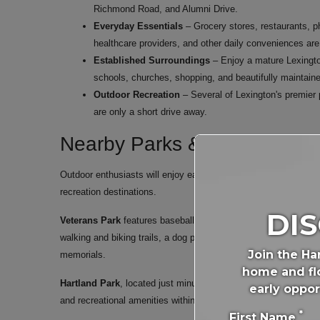
Richmond Road, and Alumni Drive.
Everyday Essentials
– Grocery stores, restaurants, p
healthcare providers, and other daily conveniences are
Established Surroundings
– Enjoy a mature Lexingto
schools, churches, shopping, and beautifully maintain
Outdoor Recreation
– Several of Lexington's premier 
are only a short drive away.
Nearby Parks & Recreation
Outdoor enthusiasts will enjoy easy access to some of Lexing
recreation destinations.
DI
Veterans Park
features baseball and softball fields, an 18-hole
walking and biking trails, a dog park, picnic shelters, paved w
Join the Ha
memorials.
home and flo
Hartland Park
, located just minutes away on Kenesaw Drive, 
early oppor
and recreational amenities within close proximity to Harper Wo
*
First Name