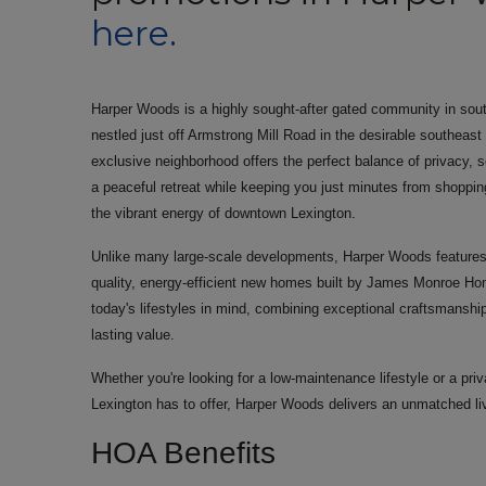
here.
Harper Woods is a highly sought-after gated community in sou
nestled just off Armstrong Mill Road in the desirable southeast
exclusive neighborhood offers the perfect balance of privacy, 
a peaceful retreat while keeping you just minutes from shopping
the vibrant energy of downtown Lexington.
Unlike many large-scale developments, Harper Woods features 
quality, energy-efficient new homes built by James Monroe Ho
today's lifestyles in mind, combining exceptional craftsmanshi
lasting value.
Whether you're looking for a low-maintenance lifestyle or a pr
Lexington has to offer, Harper Woods delivers an unmatched li
HOA Benefits