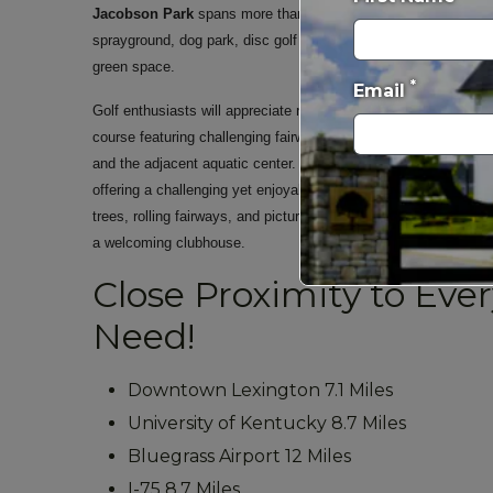
Jacobson Park
spans more than 200 acres and offers fishing,
sprayground, dog park, disc golf course, volleyball courts, pic
green space.
*
Email
Golf enthusiasts will appreciate nearby
Tates Creek Golf Cou
course featuring challenging fairways, practice facilities, a go
and the adjacent aquatic center.
Lakeside Golf Course
, is a 
offering a challenging yet enjoyable layout for golfers of all ski
trees, rolling fairways, and picturesque water features, the cou
a welcoming clubhouse.
Close Proximity to Eve
Need!
Downtown Lexington 7.1 Miles
University of Kentucky 8.7 Miles
Bluegrass Airport 12 Miles
I-75 8.7 Miles