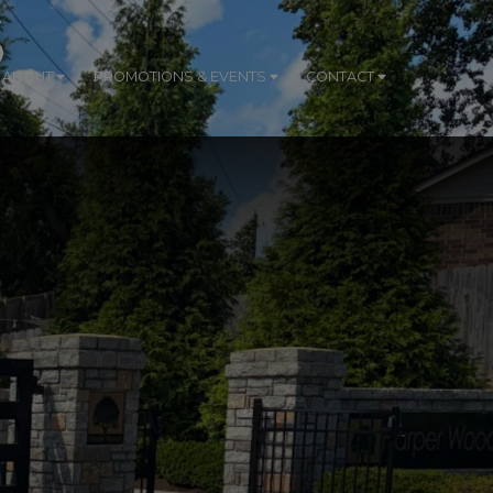
S
ABOUT
PROMOTIONS & EVENTS
CONTACT