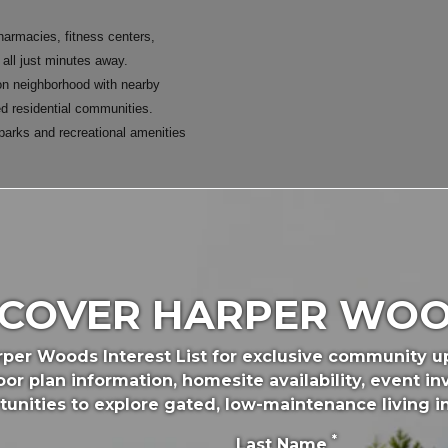
harmacies, fitness centers,
 all just minutes away.
n neighborhood with nearby
ed residential communities.
parks and recreational amenities
ton's most popular parks and
SCOVER HARPER WOO
 disc golf course, playgrounds,
alking paths, and veterans
rper Woods Interest List for exclusive community 
or plan information, homesite availability, event inv
offers neighborhood green space
tunities to explore gated, low-maintenance living i
ods.
*
Last Name