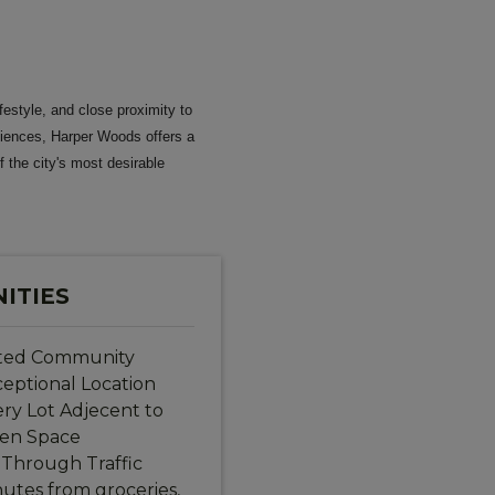
festyle, and close proximity to
niences, Harper Woods offers a
f the city's most desirable
ITIES
ted Community
eptional Location
ry Lot Adjecent to
en Space
Through Traffic
utes from groceries,