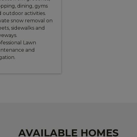
pping, dining, gyms
 outdoor activities.
vate snow removal on
eets, sidewalks and
veways.
fessional Lawn
intenance and
igation.
AVAILABLE HOMES