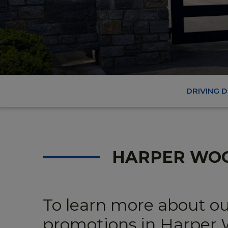
DRIVING 
HARPER WO
To learn more about ou
promotions in Harper W