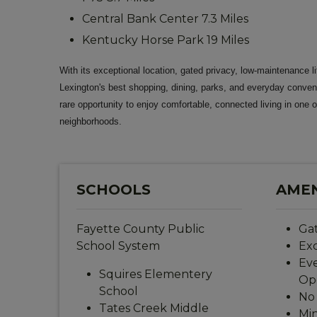
Central Bank Center 7.3 Miles
Kentucky Horse Park 19 Miles
With its exceptional location, gated privacy, low-maintenance li
Lexington's best shopping, dining, parks, and everyday conve
rare opportunity to enjoy comfortable, connected living in one o
neighborhoods.
SCHOOLS
AMEN
Fayette County Public
Ga
School System
Exc
Eve
Squires Elementery
Op
School
No 
Tates Creek Middle
Min