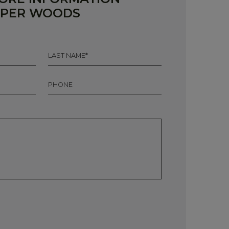
RPER WOODS
LAST
NAME
*
PHONE