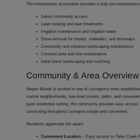
The homeowners association provides a truly low-maintenance l
Gated community access
Lawn mowing and lawn treatments
Irrigation maintenance and irrigation water
Snow removal for streets, sidewalks, and driveways
Community and entrance landscaping maintenance
Common area and tree maintenance
Initial home landscaping and mulching
Community & Area Overview
Harper Woods is located in one of Lexington's most established
mature neighborhoods, tree-lined streets, parks, and convenient 
quiet residential setting, the community provides easy access
commuting throughout Lexington simple and convenient.
Residents appreciate the area's:
Convenient Location
– Easy access to Tates Creek 