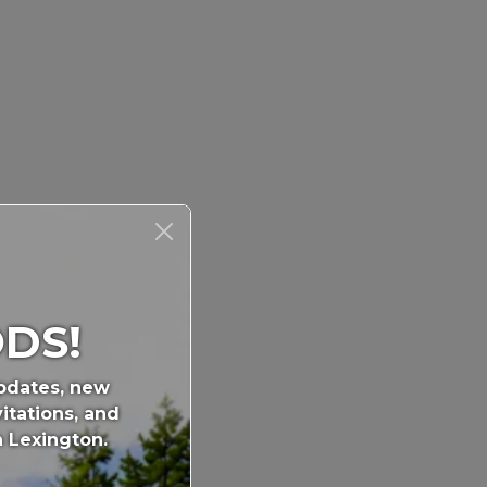
DS!
updates, new
itations, and
n Lexington.