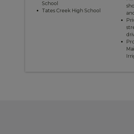
School
sho
Tates Creek High School
and
Pri
str
dri
Pro
Ma
Irr