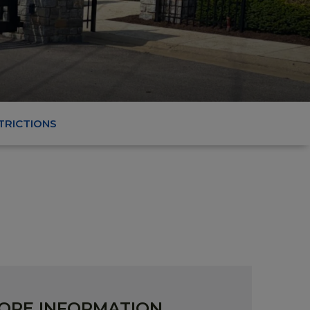
TRICTIONS
ORE INFORMATION