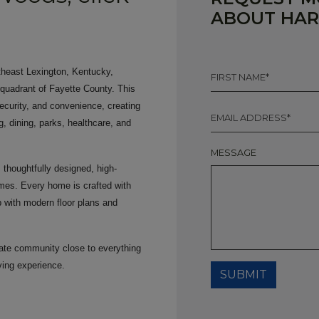
ABOUT HA
FIRST
theast Lexington, Kentucky,
NAME
 quadrant of Fayette County. This
*
security, and convenience, creating
EMAIL
*
, dining, parks, healthcare, and
MESSAGE
thoughtfully designed, high-
mes. Every home is crafted with
p with modern floor plans and
ivate community close to everything
ving experience.
SUBMIT