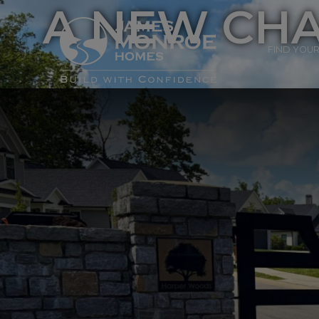
A NEW CHA
FIND YOU