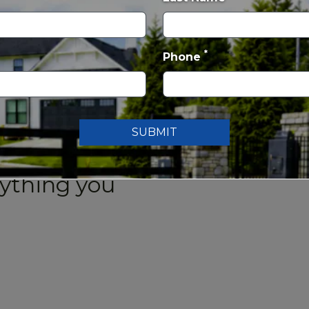
 pedal boats and kayaks, a
nic shelters, and expansive open
*
Phone
rse
, a scenic 125-acre public
lf shop, snack bar, banquet space,
scenic 18-hole public golf course,
ll levels. Known for its mature
SUBMIT
rse provides a relaxing setting and
rything you