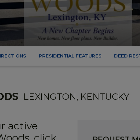
DIRECTIONS
PRESIDENTIAL FEATURES
DEED RES
ODS
LEXINGTON, KENTUCKY
r active
oods, click
REQUEST M