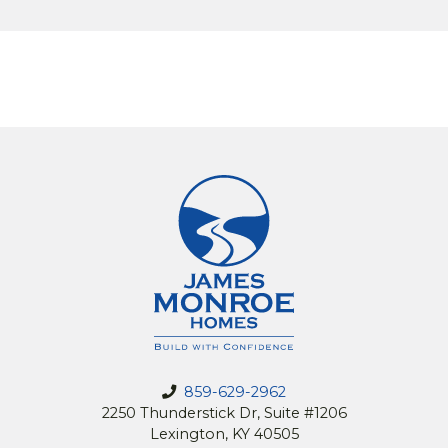
859-629-2962
2250 Thunderstick Dr, Suite #1206
Lexington, KY 40505