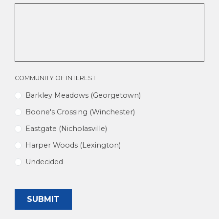
A
REALTOR?
COMMUNITY OF INTEREST
Barkley Meadows (Georgetown)
Boone's Crossing (Winchester)
Eastgate (Nicholasville)
Harper Woods (Lexington)
Undecided
SUBMIT