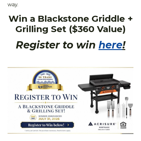
way.
Win a Blackstone Griddle +
Grilling Set ($360 Value)
Register to win
here
!