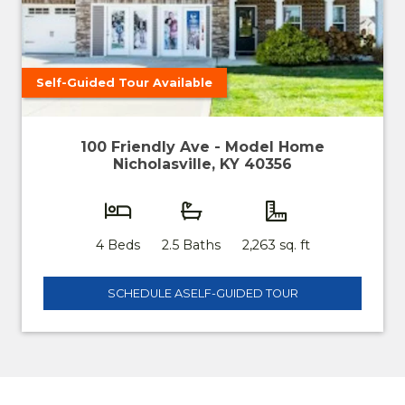
Self-Guided Tour Available
100 Friendly Ave - Model Home
Nicholasville, KY 40356
4 Beds
2.5 Baths
2,263 sq. ft
SCHEDULE A
SELF-GUIDED TOUR