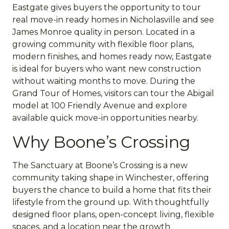
Eastgate gives buyers the opportunity to tour
real move-in ready homes in Nicholasville and see
James Monroe quality in person. Located in a
growing community with flexible floor plans,
modern finishes, and homes ready now, Eastgate
is ideal for buyers who want new construction
without waiting months to move. During the
Grand Tour of Homes, visitors can tour the Abigail
model at 100 Friendly Avenue and explore
available quick move-in opportunities nearby.
Why Boone’s Crossing
The Sanctuary at Boone’s Crossing is a new
community taking shape in Winchester, offering
buyers the chance to build a home that fits their
lifestyle from the ground up. With thoughtfully
designed floor plans, open-concept living, flexible
spaces, and a location near the growth