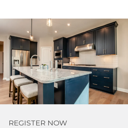
REGISTER NOW