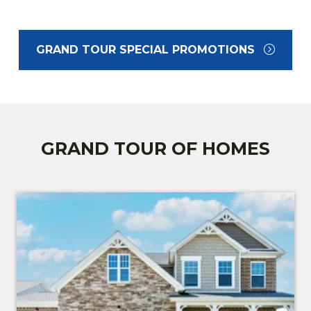
GRAND TOUR SPECIAL PROMOTIONS
GRAND TOUR OF HOMES