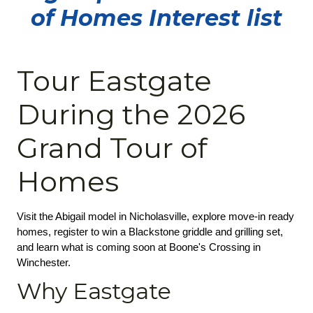
of Homes Interest list
Tour Eastgate
During the 2026
Grand Tour of
Homes
Visit the Abigail model in Nicholasville, explore move-in ready 
homes, register to win a Blackstone griddle and grilling set, 
and learn what is coming soon at Boone's Crossing in 
Winchester.
Why Eastgate