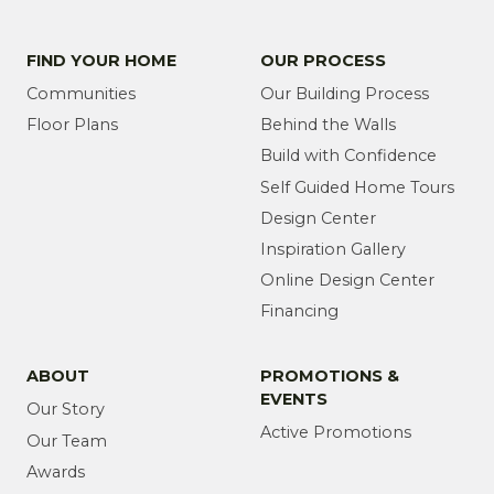
FIND YOUR HOME
OUR PROCESS
Communities
Our Building Process
Floor Plans
Behind the Walls
Build with Confidence
Self Guided Home Tours
Design Center
Inspiration Gallery
Online Design Center
Financing
ABOUT
PROMOTIONS &
EVENTS
Our Story
Active Promotions
Our Team
Awards