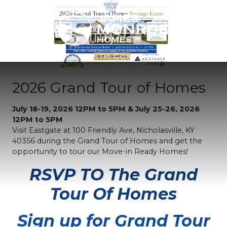
2026 Grand Tour of Homes
July 18-19, 2026 12PM to 5PM & July 25-26, 2026
12PM to 5PM
Visit Eastgate at 100 Friendly Ave, Nicholasville, KY
40356 during the Grand Tour of Homes and get the
opportunity to tour our Move-in Ready Homes!
RSVP TO The Grand
Tour Of Homes
Sign up for Grand Tour