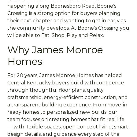
happening along Boonesboro Road, Boone’s
Crossing is a strong option for buyers planning
their next chapter and wanting to get in early as
the community develops. At Boone's Crossing you
wil be able to Eat. Shop. Play and Relax.
Why James Monroe
Homes
For 20 years, James Monroe Homes has helped
Central Kentucky buyers build with confidence
through thoughtful floor plans, quality
craftsmanship, energy-efficient construction, and
a transparent building experience. From move-in
ready homes to personalized new builds, our
team focuses on creating homes that fit real life
— with flexible spaces, open-concept living, smart
design details, and guidance every step of the