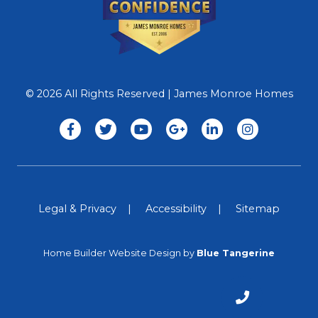
© 2026 All Rights Reserved | James Monroe Homes
Legal & Privacy
Accessibility
Sitemap
Home Builder Website Design
by
Blue Tangerine
CALL