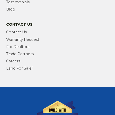
Testimonials
Blog
CONTACT US
Contact Us
Warranty Request
For Realtors
Trade Partners
Careers
Land For Sale?