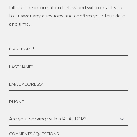
Fill out the information below and will contact you
to answer any questions and confirm your tour date
and time.
FIRST
NAME
*
LAST
NAME
*
EMAIL
*
PHONE
ARE
YOU
WORKING
WITH
COMMENTS / QUESTIONS