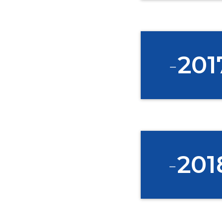
*
Email
-
201
-
201