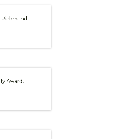
in Richmond.
ity Award,