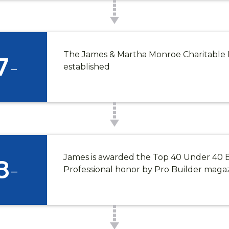
*
Phone
The James & Martha Monroe Charitable 
7
-
established
SUBMIT
James is awarded the Top 40 Under 40 
8
-
Professional honor by Pro Builder maga