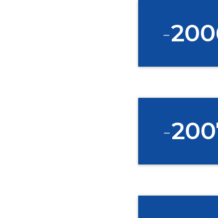
-
200
-
200