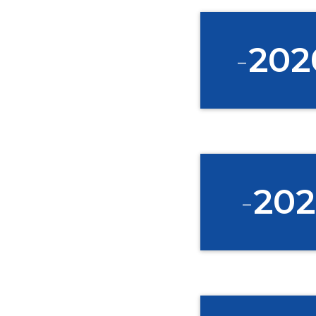
-
202
-
202