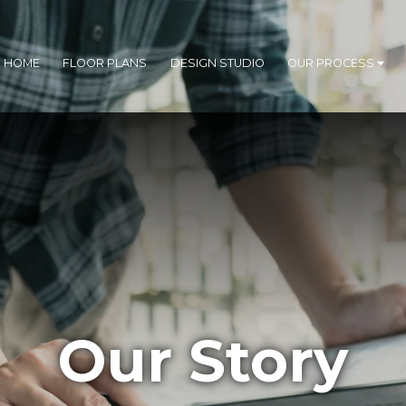
R HOME
FLOOR PLANS
DESIGN STUDIO
OUR PROCESS
Our Story