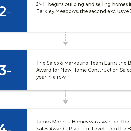
JMH begins building and selling homes 
2
-
Barkley Meadows, the second exclusiv
The Sales & Marketing Team Earns the B
3
-
Award for New Home Construction Sales 
year in a row
James Monroe Homes was awarded th
4
-
Sales Award - Platinum Level from the B