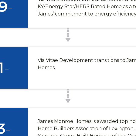
9
-
KY/Energy Star/HERS Rated Home as a t
James’ commitment to energy efficienc
Via Vitae Development transitions to J
1
-
Homes
James Monroe Homes is awarded top ho
3
-
Home Builders Association of Lexington –
Year and Green Built Business of the Yea