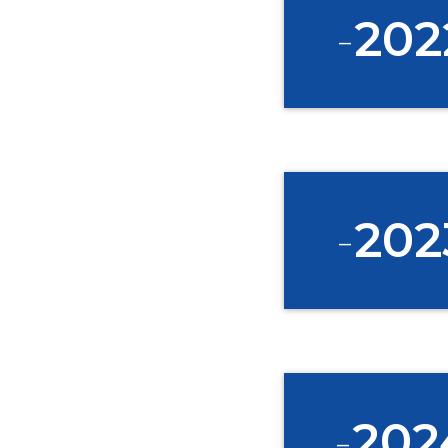
-
202
-
202
-
202