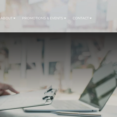
ABOUT
PROMOTIONS & EVENTS
CONTACT