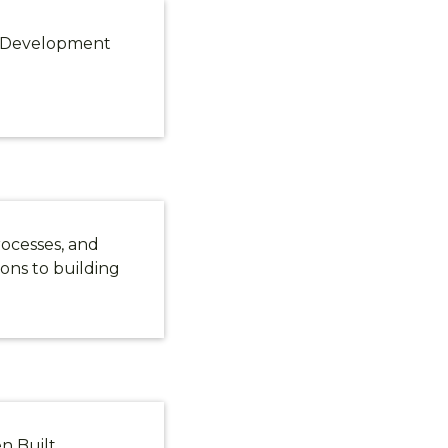
e Development
rocesses, and
ions to building
en Built