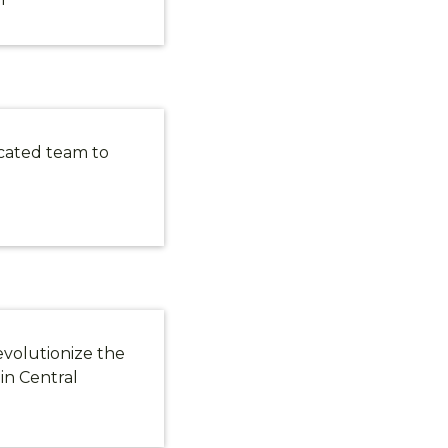
cated team to
DS!
evolutionize the
updates, new
in Central
itations, and
n Lexington.