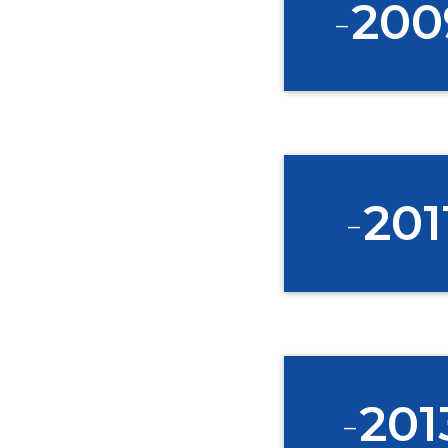
-
200
-
201
-
201