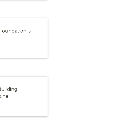
Foundation is
Building
zine