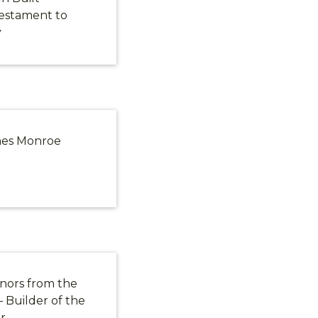
estament to
y
ames Monroe
nors from the
 Builder of the
r