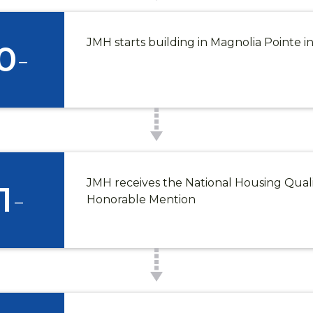
JMH starts building in Magnolia Pointe 
0
-
JMH receives the National Housing Qual
1
-
Honorable Mention