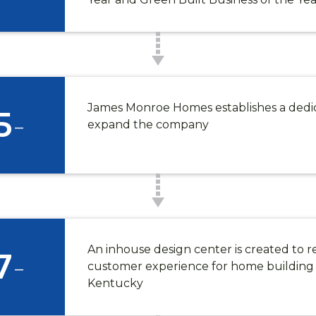
James Monroe Homes establishes a dedi
5
-
expand the company
SCOVER HARPER WOO
An inhouse design center is created to r
rper Woods Interest List for exclusive community 
7
-
customer experience for home building 
or plan information, homesite availability, event inv
Kentucky
tunities to explore gated, low-maintenance living i
*
Last Name