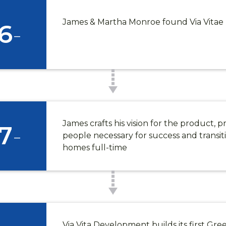
James & Martha Monroe found Via Vita
6
-
James crafts his vision for the product, p
7
-
people necessary for success and transit
homes full-time
Via Vita Development builds its first Gre