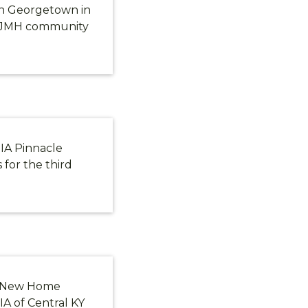
in Georgetown in
e JMH community
IA Pinnacle
for the third
e New Home
IA of Central KY