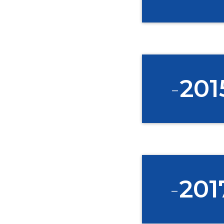
-
201
DI
Join the Ha
-
201
home and flo
early oppor
*
First Name