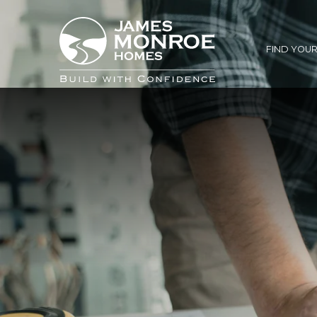
FIND YOU