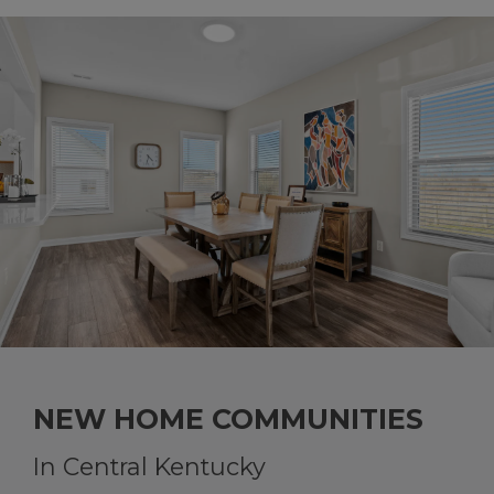
NEW HOME COMMUNITIES
In Central Kentucky