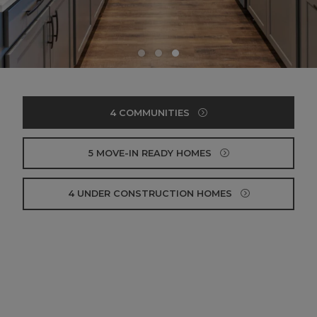
4 COMMUNITIES
5 MOVE-IN READY HOMES
4 UNDER CONSTRUCTION HOMES