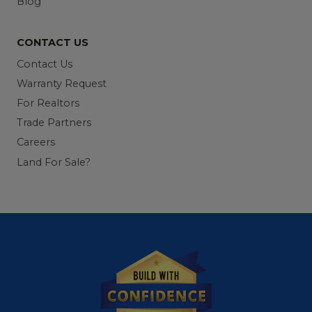
Blog
CONTACT US
Contact Us
Warranty Request
For Realtors
Trade Partners
Careers
Land For Sale?