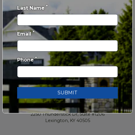
*
Last Name
*
Email
*
Phone
SUBMIT
859-629-2962
2250 Thunderstick Dr, Suite #1206
Lexington, KY 40505