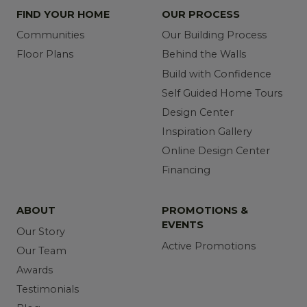
FIND YOUR HOME
OUR PROCESS
Communities
Our Building Process
Floor Plans
Behind the Walls
Build with Confidence
Self Guided Home Tours
Design Center
Inspiration Gallery
Online Design Center
Financing
ABOUT
PROMOTIONS &
EVENTS
Our Story
Active Promotions
Our Team
Awards
Testimonials