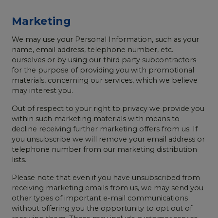
Marketing
We may use your Personal Information, such as your
name, email address, telephone number, etc.
ourselves or by using our third party subcontractors
for the purpose of providing you with promotional
materials, concerning our services, which we believe
may interest you.
Out of respect to your right to privacy we provide you
within such marketing materials with means to
decline receiving further marketing offers from us. If
you unsubscribe we will remove your email address or
telephone number from our marketing distribution
lists.
Please note that even if you have unsubscribed from
receiving marketing emails from us, we may send you
other types of important e-mail communications
without offering you the opportunity to opt out of