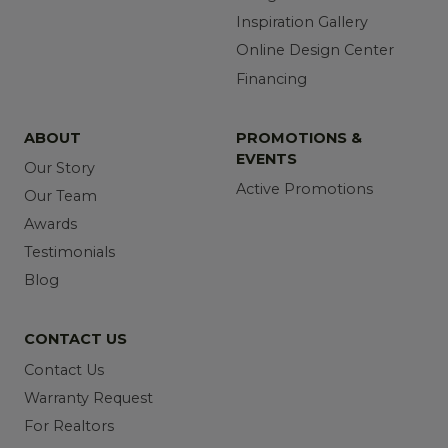
Inspiration Gallery
Online Design Center
Financing
ABOUT
PROMOTIONS &
EVENTS
Our Story
Active Promotions
Our Team
Awards
Testimonials
Blog
CONTACT US
Contact Us
Warranty Request
For Realtors