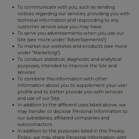
To communicate with you, such as sending
notices regarding our services, providing you with
technical information and responding to any
customer service issue you may have;
To serve you advertisements when you use our
Site (see more under "Advertisements");
To market our websites and products (see more
under "Marketing");
To conduct statistical, diagnostic and analytical
purposes, intended to improve the Site and
services.
To combine this information with other
information about you to supplement your user
profile and to better provide you with services
and use of our Site;
In addition to the different uses listed above, we
may transfer or disclose Personal Information to
our subsidiaries, affiliated companies and
subcontractors.
In addition to the purposes listed in this Privacy
Policy, we may share Personal Information with