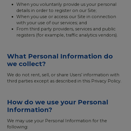
When you voluntarily provide us your personal
details in order to register on our Site;
When you use or access our Site in connection
with your use of our services; and
From third party providers, services and public
registers (for example, traffic analytics vendors).
What Personal Information do
we collect?
We do not rent, sell, or share Users’ information with
third parties except as described in this Privacy Policy.
How do we use your Personal
Information?
We may use your Personal Information for the
following: