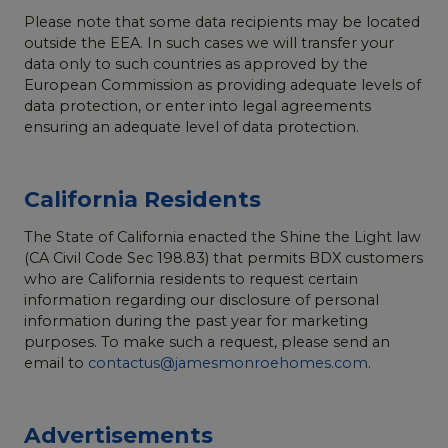
Please note that some data recipients may be located
outside the EEA. In such cases we will transfer your
data only to such countries as approved by the
European Commission as providing adequate levels of
data protection, or enter into legal agreements
ensuring an adequate level of data protection.
California Residents
The State of California enacted the Shine the Light law
(CA Civil Code Sec 198.83) that permits BDX customers
who are California residents to request certain
information regarding our disclosure of personal
information during the past year for marketing
purposes. To make such a request, please send an
email to
contactus@jamesmonroehomes.com
.
Advertisements