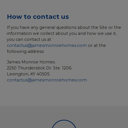
How to contact us
If you have any general questions about the Site or the
information we collect about you and how we use it,
you can contact us at
contactus@jamesmonroehomes.com
or at the
following address:
James Monroe Homes
2250 Thunderstick Dr. Ste. 1206
Lexington, KY 40505
contactus@jamesmonroehomes.com