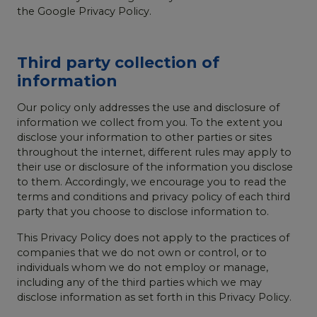
the Google Privacy Policy.
Third party collection of
information
Our policy only addresses the use and disclosure of
information we collect from you. To the extent you
disclose your information to other parties or sites
throughout the internet, different rules may apply to
their use or disclosure of the information you disclose
to them. Accordingly, we encourage you to read the
terms and conditions and privacy policy of each third
party that you choose to disclose information to.
This Privacy Policy does not apply to the practices of
companies that we do not own or control, or to
individuals whom we do not employ or manage,
including any of the third parties which we may
disclose information as set forth in this Privacy Policy.