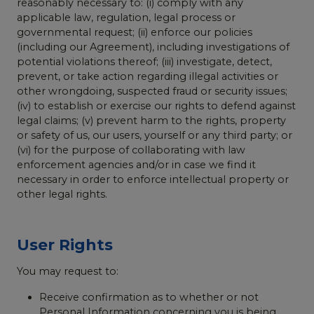
reasonably necessary to: (i) comply with any
applicable law, regulation, legal process or
governmental request; (ii) enforce our policies
(including our Agreement), including investigations of
potential violations thereof; (iii) investigate, detect,
prevent, or take action regarding illegal activities or
other wrongdoing, suspected fraud or security issues;
(iv) to establish or exercise our rights to defend against
legal claims; (v) prevent harm to the rights, property
or safety of us, our users, yourself or any third party; or
(vi) for the purpose of collaborating with law
enforcement agencies and/or in case we find it
necessary in order to enforce intellectual property or
other legal rights.
User Rights
You may request to:
Receive confirmation as to whether or not
Personal Information concerning you is being