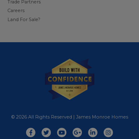
Trade Partners
Careers
Land For Sale?
© 2026 All Rights Reserved | James Monroe Homes