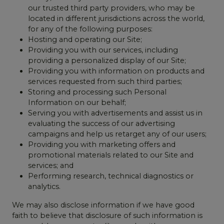
our trusted third party providers, who may be
located in different jurisdictions across the world,
for any of the following purposes:
Hosting and operating our Site;
Providing you with our services, including
providing a personalized display of our Site;
Providing you with information on products and
services requested from such third parties;
Storing and processing such Personal
Information on our behalf;
Serving you with advertisements and assist us in
evaluating the success of our advertising
campaigns and help us retarget any of our users;
Providing you with marketing offers and
promotional materials related to our Site and
services; and
Performing research, technical diagnostics or
analytics.
We may also disclose information if we have good
faith to believe that disclosure of such information is