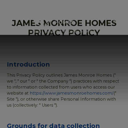
JAMES MONROE HOMES
PRIVACY POLICY
Introduction
This Privacy Policy outlines James Monroe Homes ("
we ", " our " or " the Company ") practices with respect
to information collected from users who access our
website at
https://www.jamesmonroehomes.com/
("
Site "), or otherwise share Personal Information with
us (collectively: " Users ").
Grounds for data collection