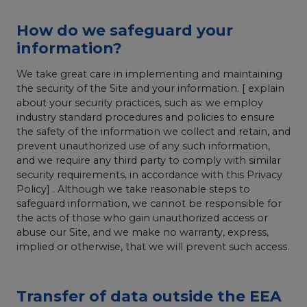
How do we safeguard your
information?
We take great care in implementing and maintaining
the security of the Site and your information. [ explain
about your security practices, such as: we employ
industry standard procedures and policies to ensure
the safety of the information we collect and retain, and
prevent unauthorized use of any such information,
and we require any third party to comply with similar
security requirements, in accordance with this Privacy
Policy] . Although we take reasonable steps to
safeguard information, we cannot be responsible for
the acts of those who gain unauthorized access or
abuse our Site, and we make no warranty, express,
implied or otherwise, that we will prevent such access.
Transfer of data outside the EEA