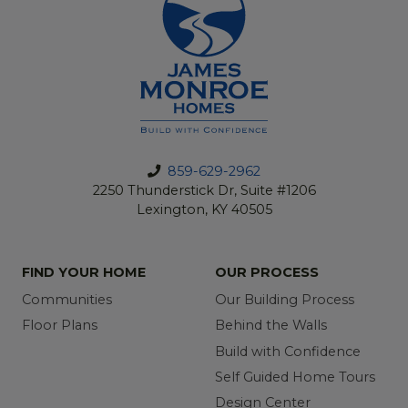
859-629-2962
2250 Thunderstick Dr, Suite #1206
Lexington, KY 40505
FIND YOUR HOME
OUR PROCESS
Communities
Our Building Process
Floor Plans
Behind the Walls
Build with Confidence
Self Guided Home Tours
Design Center