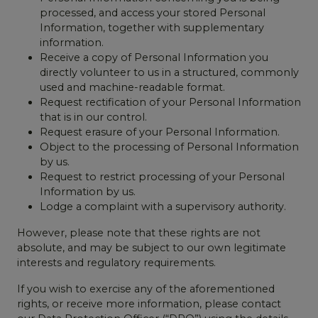
processed, and access your stored Personal
Information, together with supplementary
information.
Receive a copy of Personal Information you
directly volunteer to us in a structured, commonly
used and machine-readable format.
Request rectification of your Personal Information
that is in our control.
Request erasure of your Personal Information.
Object to the processing of Personal Information
by us.
Request to restrict processing of your Personal
Information by us.
Lodge a complaint with a supervisory authority.
However, please note that these rights are not
absolute, and may be subject to our own legitimate
interests and regulatory requirements.
If you wish to exercise any of the aforementioned
rights, or receive more information, please contact