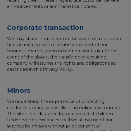
receiving them. These may include customer service
announcements or administrative notices.
Corporate transaction
We may share information in the event of a corporate
transaction (e.g. sale of a substantial part of our
business, merger, consolidation or asset sale). In the
event of the above, the transferee or acquiring
company will assume the rights and obligations as
described in this Privacy Policy.
Minors
We understand the importance of protecting
children’s privacy, especially in an online environment.
The Site is not designed for or directed at children.
Under no circumstances shall we allow use of our
services by minors without prior consent or