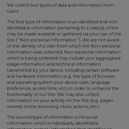
We collect two types of data and information from
Users:
The first type of information is un-identified and non-
identifiable information pertaining to a User(s), which
may be made available or gathered via your use of the
Site (“ Non-personal Information ”). We are not aware
of the identity of a User from which the Non-personal
Information was collected. Non-personal Information
which is being collected may include your aggregated
usage information and technical information
transmitted by your device, including certain software
and hardware information (e.g. the type of browser
and operating system your device uses, language
preference, access time, etc.) in order to enhance the
functionality of our Site. We may also collect
information on your activity on the Site (e.g. pages
viewed, online browsing, clicks, actions, etc.).
The second type of information is Personal
Information which is individually identifiable