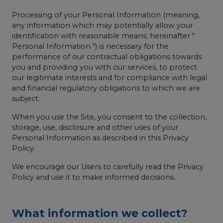
Processing of your Personal Information (meaning,
any information which may potentially allow your
identification with reasonable means; hereinafter "
Personal Information ") is necessary for the
performance of our contractual obligations towards
you and providing you with our services, to protect
our legitimate interests and for compliance with legal
and financial regulatory obligations to which we are
subject.
When you use the Site, you consent to the collection,
storage, use, disclosure and other uses of your
Personal Information as described in this Privacy
Policy.
We encourage our Users to carefully read the Privacy
Policy and use it to make informed decisions.
What information we collect?