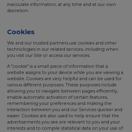
inaccurate information, at any time and at our own
discretion.
Cookies
We and our trusted partners use cookies and other
technologies in our related services, including when
you visit our Site or access our services.
A "cookie" is a small piece of information that a
website assigns to your device while you are viewing a
website. Cookies are very helpful and can be used for
various different purposes. These purposes include
allowing you to navigate between pages efficiently,
enable automatic activation of certain features,
remembering your preferences and making the
interaction between you and our Services quicker and
easier. Cookies are also used to help ensure that the
advertisements you see are relevant to you and your
interests and to compile statistical data on your use of