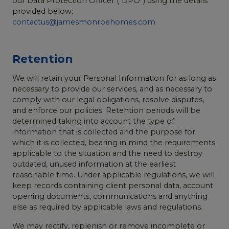
our Data Protection Officer (“DPO”) using the details
provided below:
contactus@jamesmonroehomes.com
Retention
We will retain your Personal Information for as long as
necessary to provide our services, and as necessary to
comply with our legal obligations, resolve disputes,
and enforce our policies. Retention periods will be
determined taking into account the type of
information that is collected and the purpose for
which it is collected, bearing in mind the requirements
applicable to the situation and the need to destroy
outdated, unused information at the earliest
reasonable time. Under applicable regulations, we will
keep records containing client personal data, account
opening documents, communications and anything
else as required by applicable laws and regulations.
We may rectify, replenish or remove incomplete or