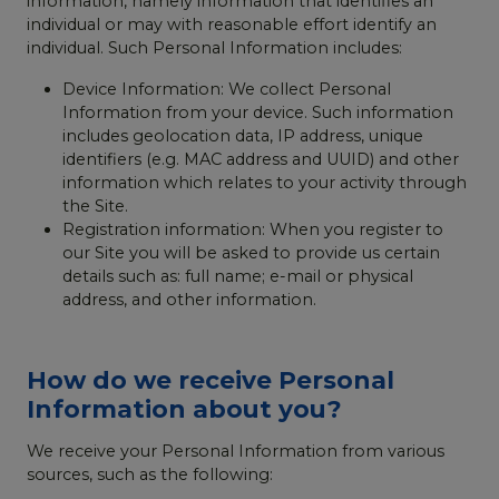
information, namely information that identifies an
individual or may with reasonable effort identify an
individual. Such Personal Information includes:
Device Information: We collect Personal
Information from your device. Such information
includes geolocation data, IP address, unique
identifiers (e.g. MAC address and UUID) and other
information which relates to your activity through
the Site.
Registration information: When you register to
our Site you will be asked to provide us certain
details such as: full name; e-mail or physical
address, and other information.
How do we receive Personal
Information about you?
We receive your Personal Information from various
sources, such as the following: