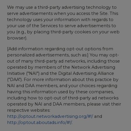
We may use a third-party advertising technology to
serve advertisements when you access the Site. This
technology uses your information with regards to
your use of the Services to serve advertisements to
you (e.g., by placing third-party cookies on your web
browser).
[Add information regarding opt-out options from
personalized advertisements, such as:] You may opt-
out of many third-party ad networks, including those
operated by members of the Network Advertising
Initiative ("NAI") and the Digital Advertising Alliance
("DAA"). For more information about this practice by
NAI and DAA members, and your choices regarding
having this information used by these companies,
including how to opt-out of third-party ad networks
operated by NAI and DAA members, please visit their
respective websites:
http://optout.networkadvertising.org/#!/
and
http://optout.aboutads.info/#!/
.