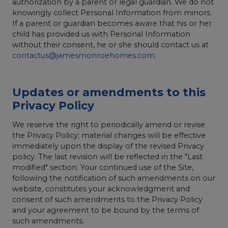
authorization by a parent or legal guardian. We do not
knowingly collect Personal Information from minors.
If a parent or guardian becomes aware that his or her
child has provided us with Personal Information
without their consent, he or she should contact us at
contactus@jamesmonroehomes.com
.
Updates or amendments to this
Privacy Policy
We reserve the right to periodically amend or revise
the Privacy Policy; material changes will be effective
immediately upon the display of the revised Privacy
policy. The last revision will be reflected in the "Last
modified" section. Your continued use of the Site,
following the notification of such amendments on our
website, constitutes your acknowledgment and
consent of such amendments to the Privacy Policy
and your agreement to be bound by the terms of
such amendments.