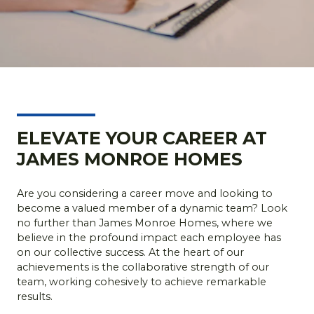
ELEVATE YOUR CAREER AT
JAMES MONROE HOMES
Are you considering a career move and looking to
become a valued member of a dynamic team? Look
no further than James Monroe Homes, where we
believe in the profound impact each employee has
on our collective success. At the heart of our
achievements is the collaborative strength of our
team, working cohesively to achieve remarkable
results.