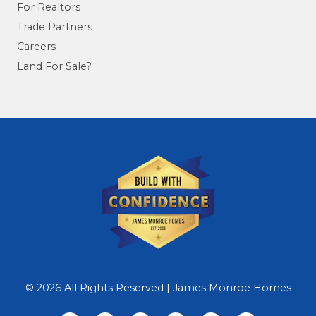
For Realtors
Trade Partners
Careers
Land For Sale?
© 2026 All Rights Reserved | James Monroe Homes