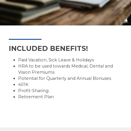
SUBMIT
INCLUDED BENEFITS!
Paid Vacation, Sick Leave & Holidays
HRA to be used towards Medical, Dental and
Vision Premiums
Potential for Quarterly and Annual Bonuses
401K
Profit-Sharing
Retirement Plan