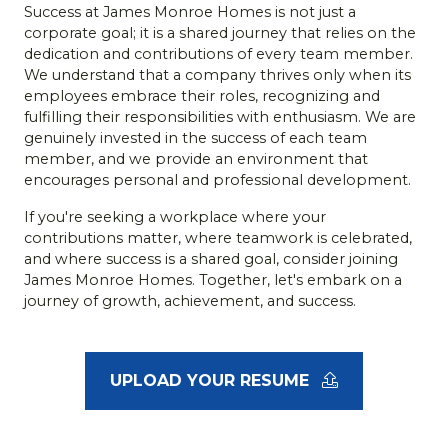
Success at James Monroe Homes is not just a
corporate goal; it is a shared journey that relies on the
dedication and contributions of every team member.
We understand that a company thrives only when its
employees embrace their roles, recognizing and
fulfilling their responsibilities with enthusiasm. We are
genuinely invested in the success of each team
member, and we provide an environment that
encourages personal and professional development.
If you're seeking a workplace where your
contributions matter, where teamwork is celebrated,
and where success is a shared goal, consider joining
James Monroe Homes. Together, let's embark on a
journey of growth, achievement, and success.
UPLOAD YOUR RESUME