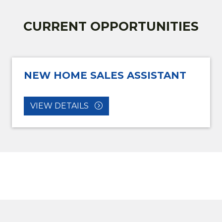
CURRENT OPPORTUNITIES
NEW HOME SALES ASSISTANT
VIEW DETAILS