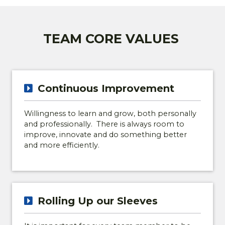
TEAM CORE VALUES
Continuous Improvement
Willingness to learn and grow, both personally
and professionally. There is always room to
improve, innovate and do something better
and more efficiently.
Rolling Up our Sleeves