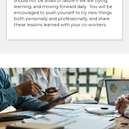
should not be afraid of failure if we are trying,
availability, event invitations, and early
learning, and moving forward daily. You will be
opportunities to explore gated, low-
encouraged to push yourself to try new things
maintenance living in Lexington.
both personally and professionally, and share
these lessons learned with your co-workers.
*
First Name
*
Last Name
*
Email
*
Phone