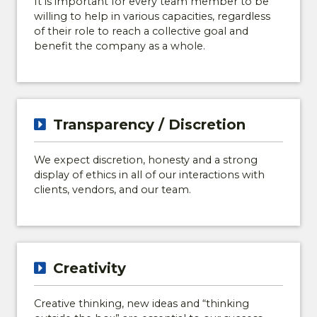
It is important for every team member to be
willing to help in various capacities, regardless
of their role to reach a collective goal and
benefit the company as a whole.
Transparency / Discretion
We expect discretion, honesty and a strong
display of ethics in all of our interactions with
clients, vendors, and our team.
Creativity
Creative thinking, new ideas and “thinking