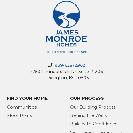
859-629-2962
2250 Thunderstick Dr, Suite #1206
Lexington, KY 40505
FIND YOUR HOME
OUR PROCESS
Communities
Our Building Process
Floor Plans
Behind the Walls
Build with Confidence
Self Guided Home Tours