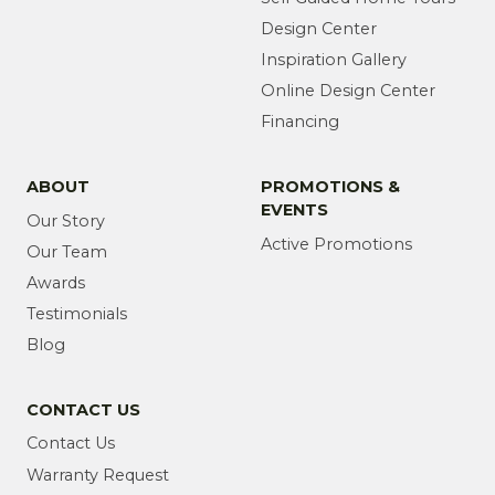
Design Center
Inspiration Gallery
Online Design Center
Financing
ABOUT
PROMOTIONS &
EVENTS
Our Story
Active Promotions
Our Team
Awards
Testimonials
Blog
CONTACT US
Contact Us
Warranty Request