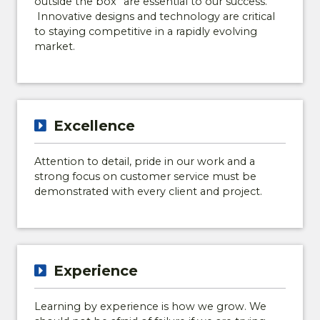
outside the box” are essential to our success.
Innovative designs and technology are critical
to staying competitive in a rapidly evolving
market.
Excellence
Attention to detail, pride in our work and a
strong focus on customer service must be
demonstrated with every client and project.
DISCOVER HARPER
WOODS!
Experience
Join the Harper Woods Interest List for
exclusive community updates, new home
Learning by experience is how we grow. We
and floor plan information, homesite