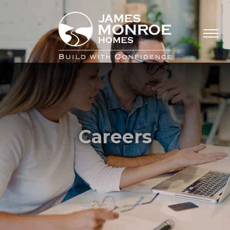
Careers