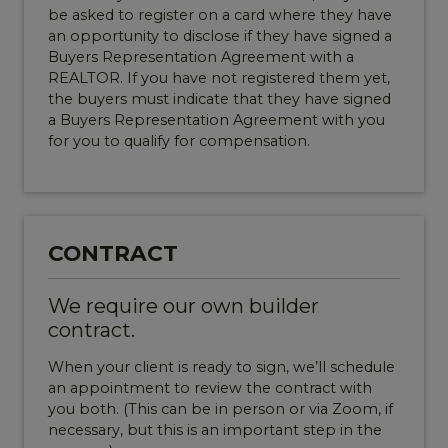
be asked to register on a card where they have
an opportunity to disclose if they have signed a
Buyers Representation Agreement with a
REALTOR. If you have not registered them yet,
the buyers must indicate that they have signed
a Buyers Representation Agreement with you
for you to qualify for compensation.
CONTRACT
We require our own builder
contract.
When your client is ready to sign, we’ll schedule
an appointment to review the contract with
you both. (This can be in person or via Zoom, if
necessary, but this is an important step in the