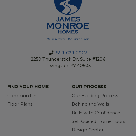
859-629-2962
2250 Thunderstick Dr, Suite #1206
Lexington, KY 40505
FIND YOUR HOME
OUR PROCESS
Communities
Our Building Process
Floor Plans
Behind the Walls
Build with Confidence
Self Guided Home Tours
Design Center