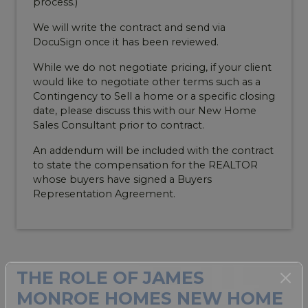
process.)
We will write the contract and send via
DocuSign once it has been reviewed.
While we do not negotiate pricing, if your client
would like to negotiate other terms such as a
Contingency to Sell a home or a specific closing
date, please discuss this with our New Home
Sales Consultant prior to contract.
An addendum will be included with the contract
to state the compensation for the REALTOR
whose buyers have signed a Buyers
Representation Agreement.
THE ROLE OF JAMES
MONROE HOMES NEW HOME