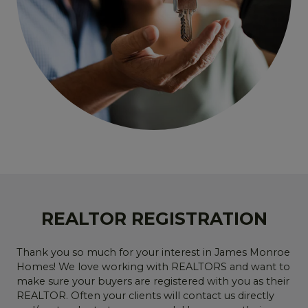
REALTOR REGISTRATION
Thank you so much for your interest in James Monroe
Homes! We love working with REALTORS and want to
make sure your buyers are registered with you as their
REALTOR. Often your clients will contact us directly