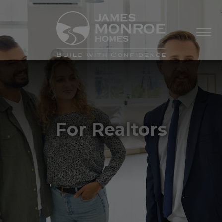
For Realtors