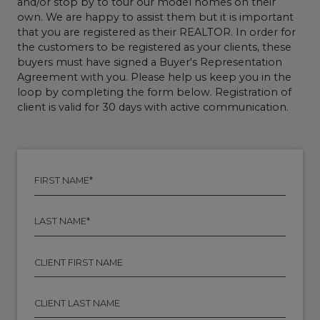
and/or stop by to tour our model homes on their
own. We are happy to assist them but it is important
that you are registered as their REALTOR. In order for
the customers to be registered as your clients, these
buyers must have signed a Buyer's Representation
Agreement with you. Please help us keep you in the
loop by completing the form below. Registration of
client is valid for 30 days with active communication.
F
I
R
S
L
T
A
N
S
A
T
C
M
N
L
E
A
I
*
M
E
C
E
N
L
*