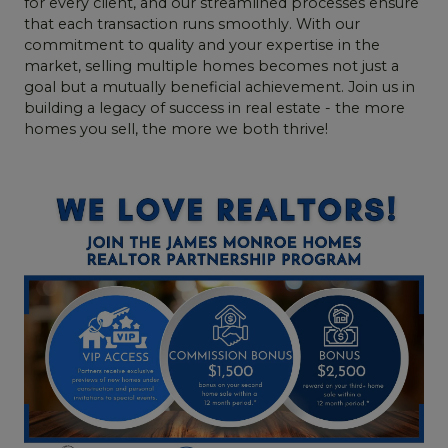
for every client, and our streamlined processes ensure
that each transaction runs smoothly. With our
commitment to quality and your expertise in the
market, selling multiple homes becomes not just a
goal but a mutually beneficial achievement. Join us in
building a legacy of success in real estate - the more
homes you sell, the more we both thrive!