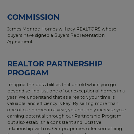
COMMISSION
James Monroe Homes will pay REALTORS whose
buyers have signed a Buyers Representation
Agreement.
REALTOR PARTNERSHIP
PROGRAM
Imagine the possibilities that unfold when you go
beyond selling just one of our exceptional homes in a
year. We understand that as a realtor, your time is
valuable, and efficiency is key. By selling more than
one of our homes in a year, you not only increase your
earning potential through our Partnership Program
but also establish a consistent and lucrative
relationship with us. Our properties offer something