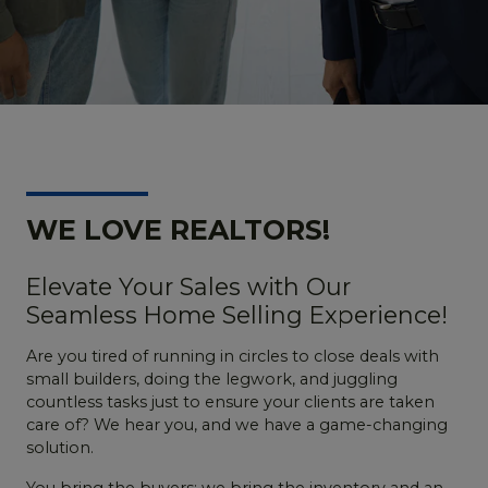
WE LOVE REALTORS!
Elevate Your Sales with Our
Seamless Home Selling Experience!
Are you tired of running in circles to close deals with
small builders, doing the legwork, and juggling
countless tasks just to ensure your clients are taken
care of? We hear you, and we have a game-changing
solution.
You bring the buyers; we bring the inventory and an