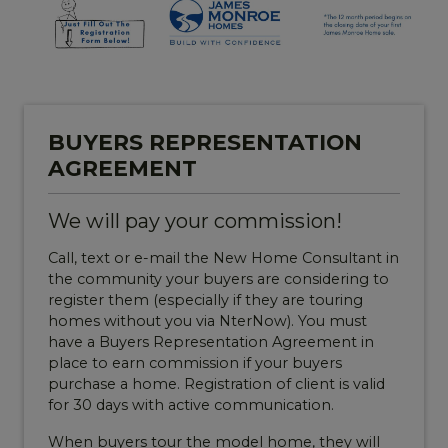
BUYERS REPRESENTATION
AGREEMENT
We will pay your commission!
Call, text or e-mail the New Home Consultant in
the community your buyers are considering to
register them (especially if they are touring
homes without you via NterNow). You must
have a Buyers Representation Agreement in
place to earn commission if your buyers
purchase a home. Registration of client is valid
for 30 days with active communication.
When buyers tour the model home, they will