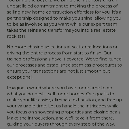
unparalleled commitment to making the process of
selling new home construction effortless for you. It's a
partnership designed to make you shine, allowing you
to be as involved as you want while our expert team
takes the reins and transforms you into a real estate
rock star.
No more chasing selections at scattered locations or
driving the entire process from start to finish. Our
trained professionals have it covered. We've fine-tuned
our processes and established seamless procedures to
ensure your transactions are not just smooth but
exceptional.
Imagine a world where you have more time to do
what you do best – sell more homes. Our goal is to
make your life easier, eliminate exhaustion, and free up
your valuable time. Let us handle the intricacies while
you focus on showcasing properties and closing deals.
Make the introduction, and we'll take it from there,
guiding your buyers through every step of the way.