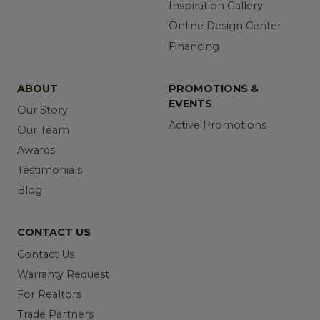
Inspiration Gallery
Online Design Center
Financing
ABOUT
PROMOTIONS &
EVENTS
Our Story
Active Promotions
Our Team
Awards
Testimonials
Blog
CONTACT US
Contact Us
Warranty Request
For Realtors
Trade Partners