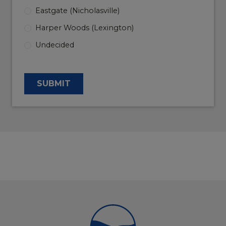
Eastgate (Nicholasville)
Harper Woods (Lexington)
Undecided
SUBMIT