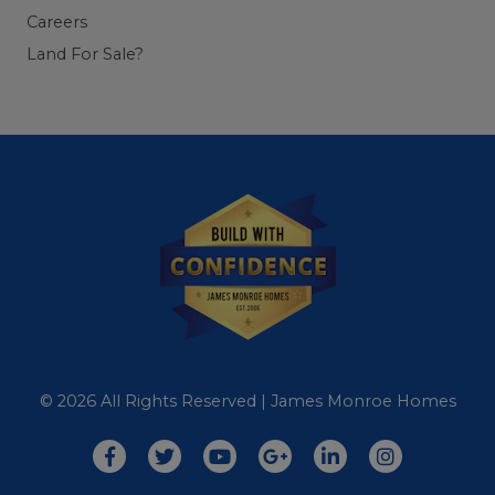
Careers
Land For Sale?
© 2026 All Rights Reserved | James Monroe Homes