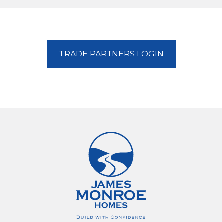
TRADE PARTNERS LOGIN