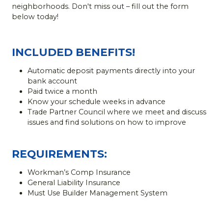
neighborhoods. Don't miss out – fill out the form
below today!
INCLUDED BENEFITS!
Automatic deposit payments directly into your
bank account
Paid twice a month
Know your schedule weeks in advance
Trade Partner Council where we meet and discuss
issues and find solutions on how to improve
REQUIREMENTS:
Workman’s Comp Insurance
General Liability Insurance
Must Use Builder Management System