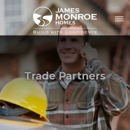
Trade Partners