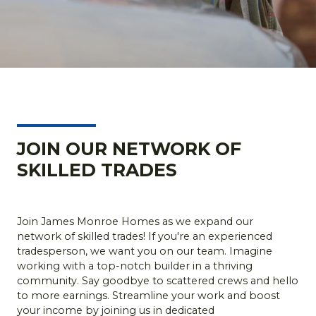
JOIN OUR NETWORK OF
SKILLED TRADES
Join James Monroe Homes as we expand our
network of skilled trades! If you're an experienced
tradesperson, we want you on our team. Imagine
working with a top-notch builder in a thriving
community. Say goodbye to scattered crews and hello
to more earnings. Streamline your work and boost
your income by joining us in dedicated