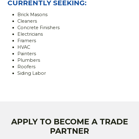
CURRENTLY SEEKING:
Brick Masons
Cleaners
Concrete Finishers
Electricians
Framers
HVAC
Painters
Plumbers
Roofers
Siding Labor
APPLY TO BECOME A TRADE
PARTNER