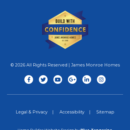
© 2026 All Rights Reserved | James Monroe Homes
Legal & Privacy
Accessibility
Sitemap