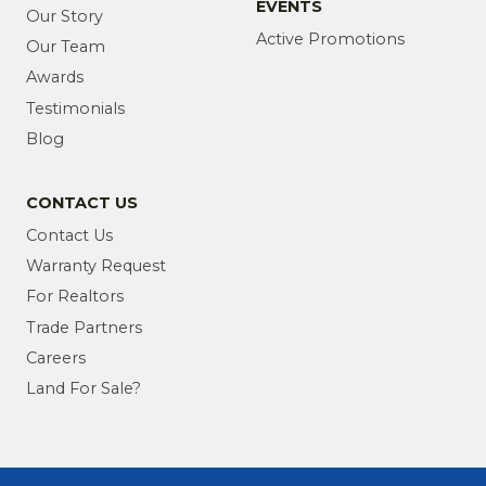
EVENTS
Our Story
Active Promotions
Our Team
Awards
Testimonials
Blog
CONTACT US
Contact Us
Warranty Request
For Realtors
Trade Partners
Careers
Land For Sale?