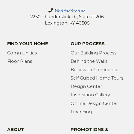
859-629-2962
2250 Thunderstick Dr, Suite #1206
Lexington, KY 40505
FIND YOUR HOME
OUR PROCESS
Communities
Our Building Process
Floor Plans
Behind the Walls
Build with Confidence
Self Guided Home Tours
Design Center
Inspiration Gallery
Online Design Center
Financing
ABOUT
PROMOTIONS &