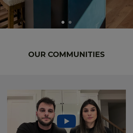
OUR COMMUNITIES