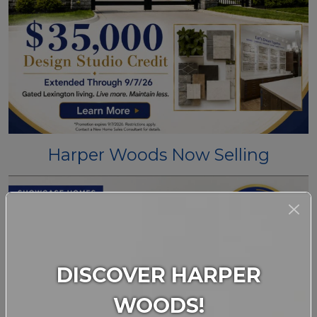
Harper Woods Now Selling
DISCOVER HARPER
WOODS!