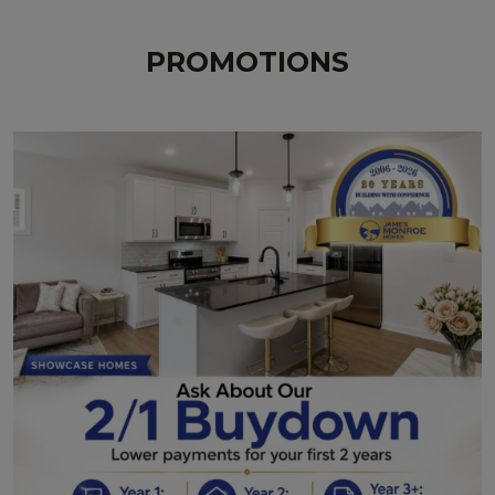
PROMOTIONS