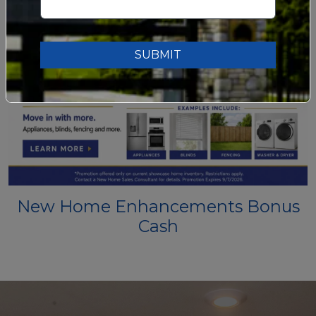
SUBMIT
New Home Enhancements Bonus
Cash