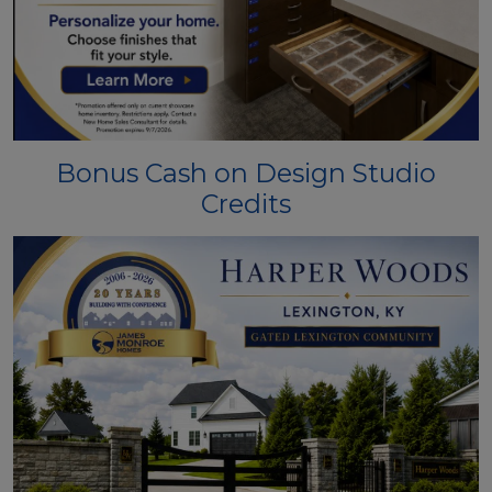
Bonus Cash on Design Studio
Credits