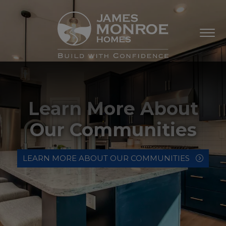
Learn More About
Our Communities
LEARN MORE ABOUT OUR COMMUNITIES