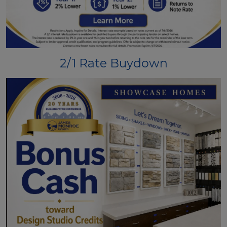
2/1 Rate Buydown