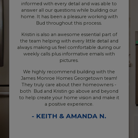
 was able to
Monroe team.
 building our
working with
Shout out to Kristin Murrow for c
ocess.
communication and quick responses
question we've had. She has been so
ntial part of
and kind to us. and she is on top
le detail and
everything...she's AWESOME! Also, I
ble during our
thank Scott for taking time out of
 emails with
schedule to meet with us on more t
occasion. That meant the world to
g with the
Bud is THE BEST! To have weekly cal
town team!
our Site Supervisor has been amazing
homeowners -
floored to learn that this was part 
e and beyond
James Monroe process. He literally 
n and make it
us in the loop every step of the way, 
e.
tell his heart is in all he does. Thank
DA N.
I also have to shout out Austin who h
than once, jumped in to answer any 
we had about materials, measuremen
way something might look, etc.