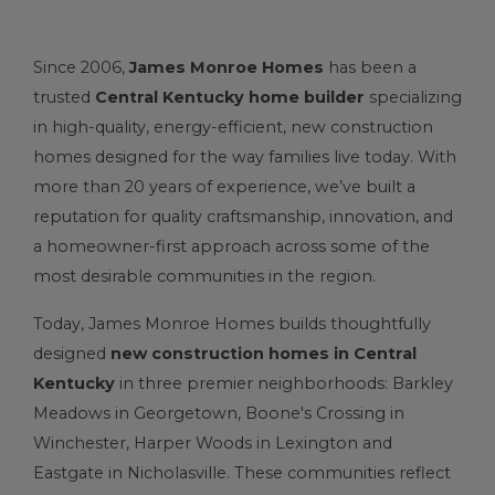
Since 2006,
James Monroe Homes
has been a
trusted
Central Kentucky home builder
specializing
in high-quality, energy-efficient, new construction
homes designed for the way families live today. With
more than 20 years of experience, we’ve built a
reputation for quality craftsmanship, innovation, and
a homeowner-first approach across some of the
most desirable communities in the region.
Today, James Monroe Homes builds thoughtfully
designed
new construction homes in Central
Kentucky
in three premier neighborhoods:
Barkley
Meadows
in
Georgetown
,
Boone's Crossing
in
Winchester
, Harper Woods in Lexington and
Eastgate
in
Nicholasville
. These communities reflect