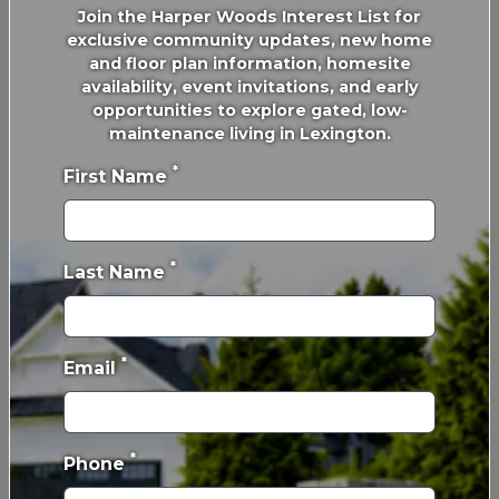
Join the Harper Woods Interest List for
exclusive community updates, new home
and floor plan information, homesite
availability, event invitations, and early
opportunities to explore gated, low-
maintenance living in Lexington.
*
First Name
*
Last Name
We Love Paying Closts
*
Email
*
Phone