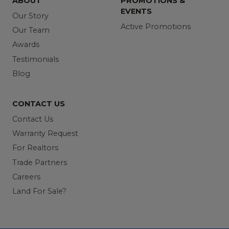
ABOUT
PROMOTIONS &
EVENTS
Our Story
Active Promotions
Our Team
Awards
Testimonials
Blog
CONTACT US
Contact Us
Warranty Request
For Realtors
Trade Partners
Careers
Land For Sale?