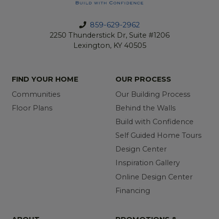
859-629-2962
2250 Thunderstick Dr, Suite #1206
Lexington, KY 40505
FIND YOUR HOME
OUR PROCESS
Communities
Our Building Process
Floor Plans
Behind the Walls
Build with Confidence
Self Guided Home Tours
Design Center
Inspiration Gallery
Online Design Center
Financing