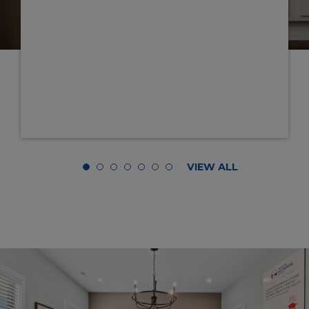
appreciate you, Austin!
Truly, everyone on this team is super
GENUINE. Thank you, thank you, th
ALL for all your dedication and hard 
truly feel like we're "home.”
- HAROLD & SHALETA 
VIEW ALL