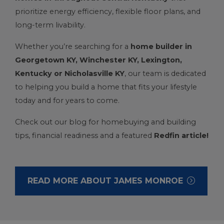
prioritize energy efficiency, flexible floor plans, and
long-term livability.
Whether you’re searching for a
home builder in
Georgetown KY
,
Winchester KY
,
Lexington,
Kentucky
or
Nicholasville KY
, our team is dedicated
to helping you build a home that fits your lifestyle
today and for years to come.
Check out our blog for homebuying and building
tips, financial readiness and a featured
Redfin article
!
READ MORE ABOUT JAMES MONROE