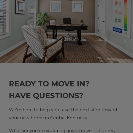
READY TO MOVE IN?
HAVE QUESTIONS?
We’re here to help you take the next step toward
your new home in Central Kentucky.
Whether you’re exploring quick move-in homes,