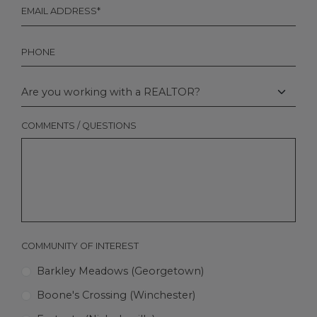
EMAIL
*
PHONE
ARE
YOU
WORKING
WITH
COMMENTS / QUESTIONS
A
REALTOR?
COMMUNITY OF INTEREST
Barkley Meadows (Georgetown)
Boone's Crossing (Winchester)