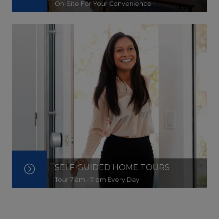
On-Site For Your Convenience
SELF-GUIDED HOME TOURS
Tour 7 am - 7 pm Every Day