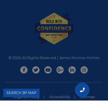
© 2026 All Rights Reserved | James Monroe Homes
CALL
SEARCH BY MAP
Legal & Privacy
Accessibility
Sitemap
US