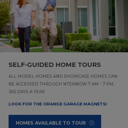
SELF-GUIDED HOME TOURS
ALL MODEL HOMES AND SHOWCASE HOMES CAN
BE ACCESSED THROUGH NTERNOW 7 AM - 7 PM,
365 DAYS A YEAR
LOOK FOR THE ORANGE GARAGE MAGNETS!
HOMES AVAILABLE TO TOUR