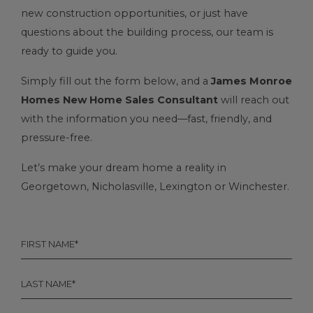
new construction opportunities, or just have
questions about the building process, our team is
ready to guide you.
Simply fill out the form below, and a
James Monroe
Homes New Home Sales Consultant
will reach out
with the information you need—fast, friendly, and
pressure-free.
Let’s make your dream home a reality in
Georgetown
,
Nicholasville
, Lexington or
Winchester
.
FIRST
NAME
*
LAST
NAME
*