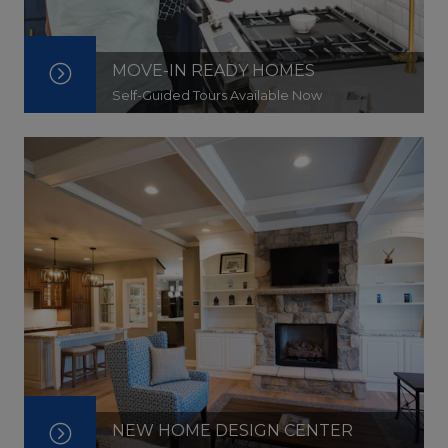
MOVE-IN READY HOMES
Self-Guided Tours Available Now
NEW HOME DESIGN CENTER