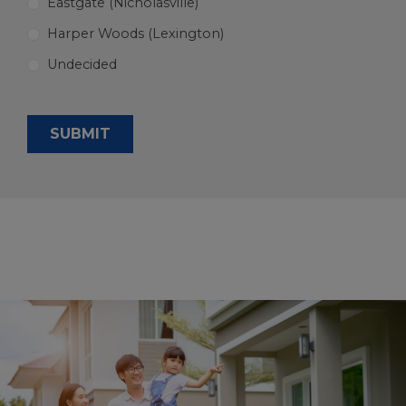
Eastgate (Nicholasville)
Harper Woods (Lexington)
Undecided
SUBMIT