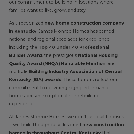
our commitment to building in locations where
families want to live, grow, and stay.
As a recognized
new home construction company
in Kentucky
, James Monroe Homes has earned
national and regional accolades for excellence,
including the
Top 40 Under 40 Professional
Builder Award
, the prestigious
National Housing
Quality Award (NHQA) Honorable Mention
, and
multiple
Building Industry Association of Central
Kentucky (BIA) awards
. These honors reflect our
commitment to delivering high-performance
homes and an exceptional homebuilding
experience.
At James Monroe Homes, we don’t just build houses
—we build thoughtfully designed
new construction
homes in throughout Central Kentucky
that