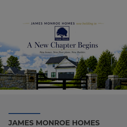
JAMES MONROE HOMES