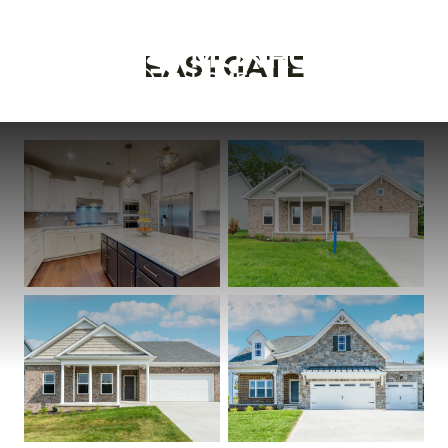
EASTGATE