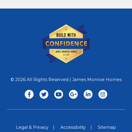
© 2026 All Rights Reserved | James Monroe Homes
Legal & Privacy
Accessibility
Sitemap