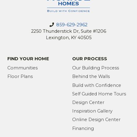
859-629-2962
2250 Thunderstick Dr, Suite #1206
Lexington, KY 40505
FIND YOUR HOME
OUR PROCESS
Communities
Our Building Process
Floor Plans
Behind the Walls
Build with Confidence
Self Guided Home Tours
Design Center
Inspiration Gallery
Online Design Center
Financing