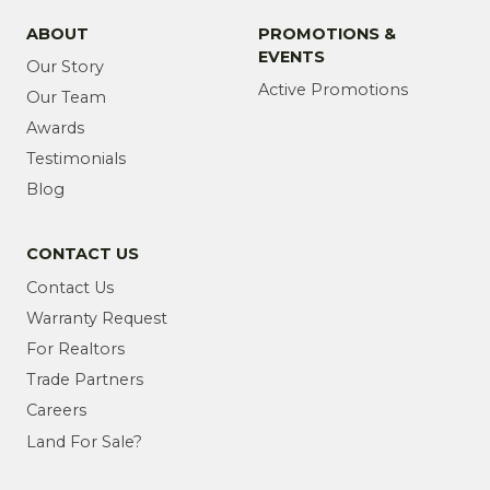
ABOUT
PROMOTIONS &
EVENTS
Our Story
Active Promotions
Our Team
Awards
Testimonials
Blog
CONTACT US
Contact Us
Warranty Request
For Realtors
Trade Partners
Careers
Land For Sale?