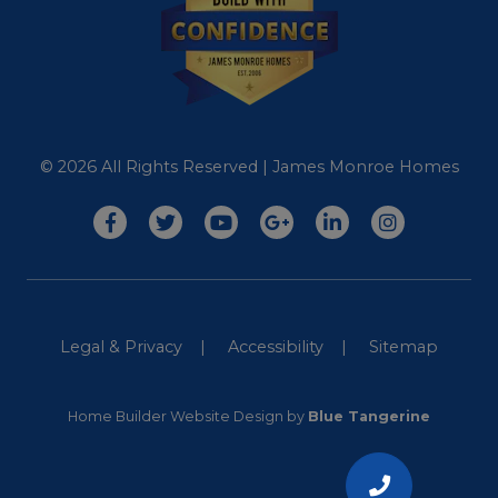
© 2026 All Rights Reserved | James Monroe Homes
Legal & Privacy
Accessibility
Sitemap
Home Builder Website Design
by
Blue Tangerine
CALL