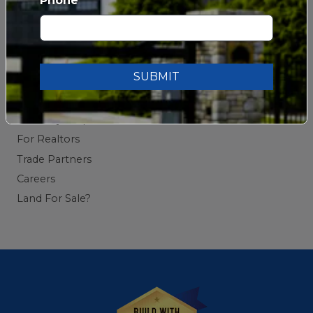
Phone
Testimonials
Blog
SUBMIT
CONTACT US
Contact Us
Warranty Request
For Realtors
Trade Partners
Careers
Land For Sale?