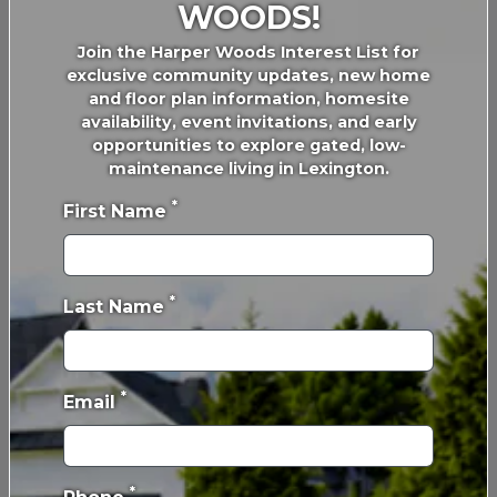
Lexington, KY 40505
WOODS!
Join the Harper Woods Interest List for
exclusive community updates, new home
FIND YOUR HOME
OUR PROCESS
and floor plan information, homesite
Communities
Our Building Process
availability, event invitations, and early
opportunities to explore gated, low-
Floor Plans
Behind the Walls
maintenance living in Lexington.
Build with Confidence
*
Self Guided Home Tours
First Name
Design Center
Inspiration Gallery
Online Design Center
*
Last Name
Financing
*
ABOUT
PROMOTIONS &
Email
EVENTS
Our Story
Active Promotions
Our Team
*
Awards