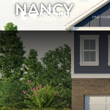
NANCY
FIND YOU