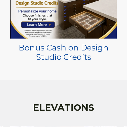
Bonus Cash on Design
Studio Credits
ELEVATIONS