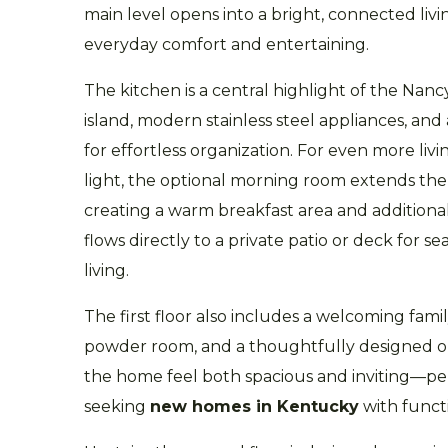
main level opens into a bright, connected livi
everyday comfort and entertaining.
The kitchen is a central highlight of the Nanc
island, modern stainless steel appliances, and
for effortless organization. For even more liv
light, the optional morning room extends th
creating a warm breakfast area and additiona
flows directly to a private patio or deck for 
living.
The first floor also includes a welcoming fam
powder room, and a thoughtfully designed o
the home feel both spacious and inviting—per
seeking
new homes in Kentucky
with funct