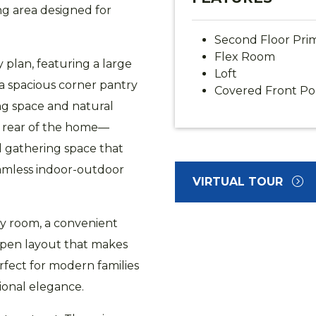
ng area designed for
Second Floor Prim
Flex Room
y plan, featuring a large
Loft
 a spacious corner pantry
Covered Front Po
ing space and natural
e rear of the home—
l gathering space that
seamless indoor-outdoor
VIRTUAL TOUR
ily room, a convenient
pen layout that makes
fect for modern families
ional elegance.