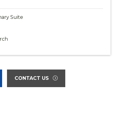
ary Suite
rch
CONTACT US