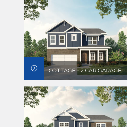
COTTAGE - 2 CAR GARAGE