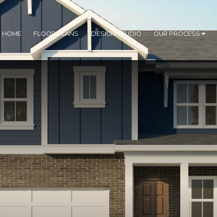
R HOME
FLOOR PLANS
DESIGN STUDIO
OUR PROCESS