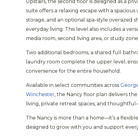
Upstairs, the second floor is designed as a pri
suite offers a relaxing escape with a spacious 
storage, and an optional spa-style oversized 
everyday living. This level also includes a versat
media room, second living area, or study zone
Two additional bedrooms, a shared full bath
laundry room complete the upper level, ens
convenience for the entire household.
Available in select communities across
Georg
Winchester
, the Nancy floor plan delivers th
living, private retreat spaces, and thoughtful 
The Nancy is more than a home—it’s a flexible
designed to grow with you and support every s