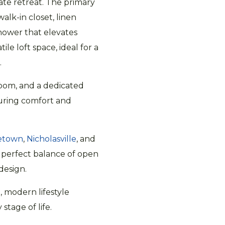
vate retreat. The primary
walk-in closet, linen
shower that elevates
ile loft space, ideal for a
.
room, and a dedicated
uring comfort and
etown
,
Nicholasville
, and
e perfect balance of open
design.
, modern lifestyle
tage of life.