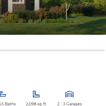
 3.5 Baths
2,098 sq. ft
2 - 3 Garages