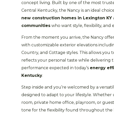
concept living. Built by one of the most trus
Central Kentucky, the Nancy is an ideal choic
new construction homes in Lexington KY
communities
who want style, flexibility, and 
From the moment you arrive, the Nancy offer
with customizable exterior elevations inclu
Country, and Cottage styles. This allows you 
reflects your personal taste while delivering
performance expected in today’s
energy eff
Kentucky
.
Step inside and you’re welcomed by a versatile
designed to adapt to your lifestyle. Whether 
room, private home office, playroom, or guest
tone for the flexibility found throughout th