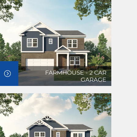
FARMHOUSE - 2 CAR
GARAGE