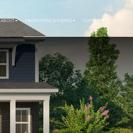
ABOUT
PROMOTIONS & EVENTS
CONTACT