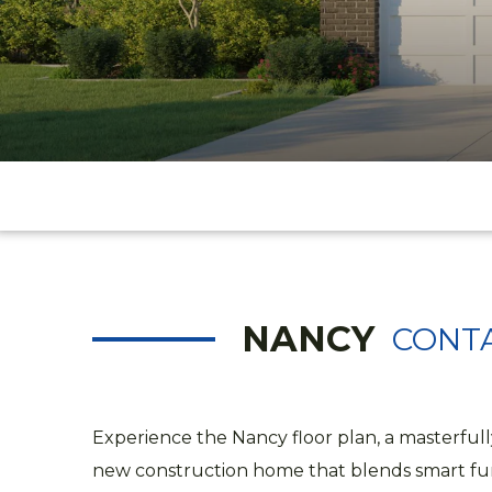
NANCY
CONTA
Experience the Nancy floor plan, a masterful
new construction home that blends smart fun