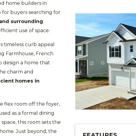
ted home builders in
e for buyers searching for
 and surrounding
efficient use of space.
s timeless curb appeal
ding Farmhouse, French
to design a home that
 the charm and
icient homes in
 flex room off the foyer,
used as a formal dining
 space, this room sets the
e home. Just beyond, the
FEATURES