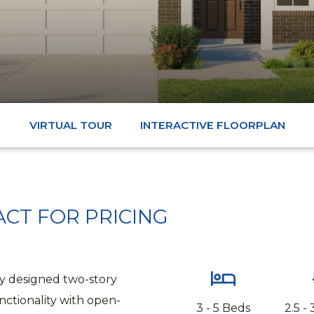
VIRTUAL TOUR
INTERACTIVE FLOORPLAN
CT FOR PRICING
ly designed two-story
ctionality with open-
3 - 5 Beds
2.5 -