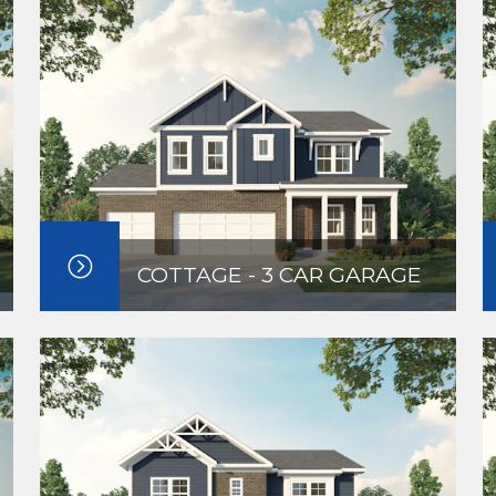
COTTAGE - 3 CAR GARAGE