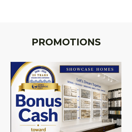
PROMOTIONS