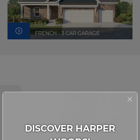
FRENCH - 3 CAR GARAGE
INTERACTIVE FLOORPLAN
DISCOVER HARPER