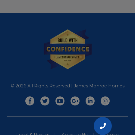
© 2026 All Rights Reserved | James Monroe Homes
CALL
Legal & Privacy
Accessibility
Sitemap
US