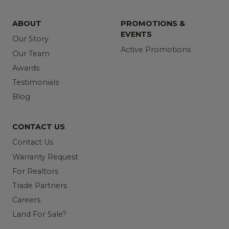
ABOUT
PROMOTIONS &
EVENTS
Our Story
Active Promotions
Our Team
Awards
Testimonials
Blog
CONTACT US
Contact Us
Warranty Request
For Realtors
Trade Partners
Careers
Land For Sale?