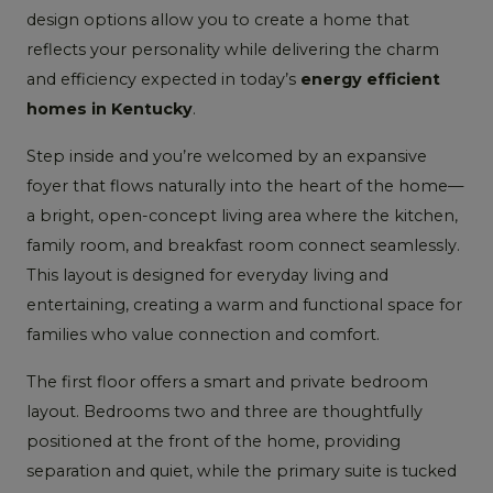
design options allow you to create a home that
reflects your personality while delivering the charm
and efficiency expected in today’s
energy efficient
homes in Kentucky
.
Step inside and you’re welcomed by an expansive
foyer that flows naturally into the heart of the home—
a bright, open-concept living area where the kitchen,
family room, and breakfast room connect seamlessly.
This layout is designed for everyday living and
entertaining, creating a warm and functional space for
families who value connection and comfort.
The first floor offers a smart and private bedroom
layout. Bedrooms two and three are thoughtfully
positioned at the front of the home, providing
separation and quiet, while the primary suite is tucked