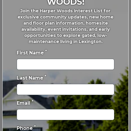
WOODS!
Join the Harper Woods Interest List for
exclusive community updates, new home
and floor plan information, homesite
availability, event invitations, and early
opportunities to explore gated, low-
maintenance living in Lexington.
*
First Name
*
Last Name
*
Email
*
Phone