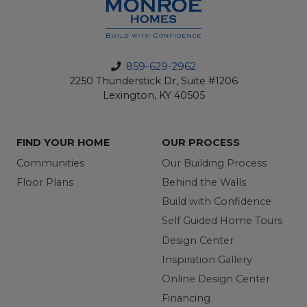
859-629-2962
2250 Thunderstick Dr, Suite #1206
Lexington, KY 40505
FIND YOUR HOME
OUR PROCESS
Communities
Our Building Process
Floor Plans
Behind the Walls
Build with Confidence
Self Guided Home Tours
Design Center
Inspiration Gallery
Online Design Center
Financing