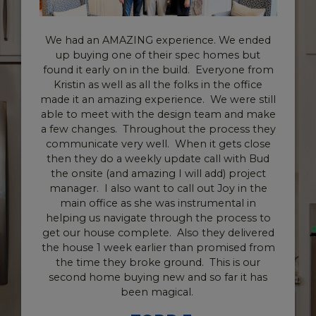
an AMAZING experience. We ended
Working wit
ying one of their spec homes but
Homes have be
 early on in the build. Everyone from
fact that t
 as well as all the folks in the office
make this pro
an amazing experience. We were still
parties. The
meet with the design team and make
really helped
anges. Throughout the process they
awesome and
cate very well. When it gets close
final walk th
ey do a weekly update call with Bud
detailed abo
ite (and amazing I will add) project
can’t say enou
. I also want to call out Joy in the
make my clo
office as she was instrumental in
didn’t have 
 us navigate through the process to
whole process
house complete. Also they delivered
much again
e 1 week earlier than promised from
paperwork ove
ime they broke ground. This is our
everything wa
home buying new and so far it has
to James and 
been magical.
truly mean thi
everything ove