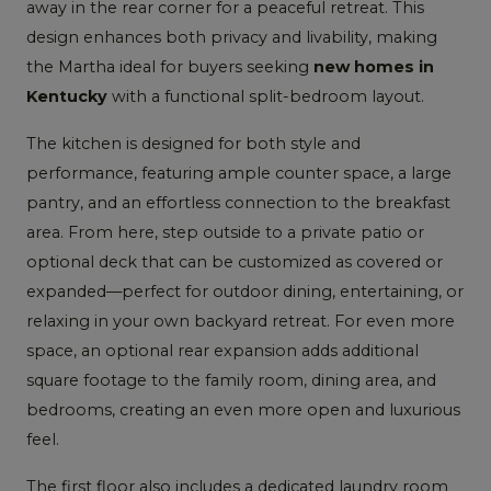
away in the rear corner for a peaceful retreat. This
design enhances both privacy and livability, making
the Martha ideal for buyers seeking
new homes in
Kentucky
with a functional split-bedroom layout.
The kitchen is designed for both style and
performance, featuring ample counter space, a large
pantry, and an effortless connection to the breakfast
area. From here, step outside to a private patio or
optional deck that can be customized as covered or
expanded—perfect for outdoor dining, entertaining, or
relaxing in your own backyard retreat. For even more
space, an optional rear expansion adds additional
square footage to the family room, dining area, and
bedrooms, creating an even more open and luxurious
feel.
The first floor also includes a dedicated laundry room