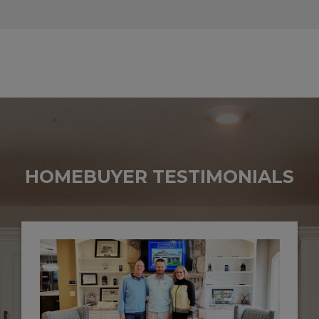
HOMEBUYER TESTIMONIALS