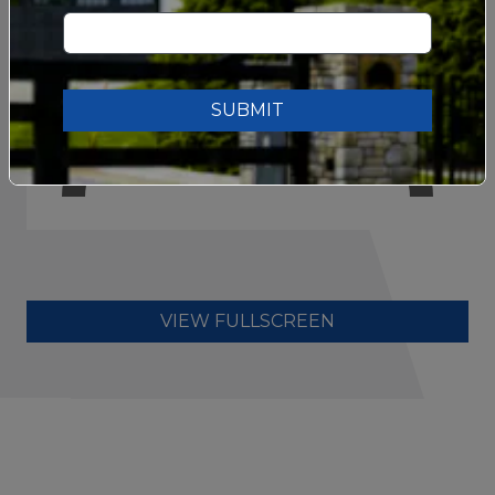
SUBMIT
VIEW FULLSCREEN