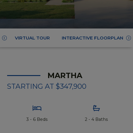
VIRTUAL TOUR
INTERACTIVE FLOORPLAN
Scroll
Sc
Left
Ri
MARTHA
STARTING AT $347,900
3 - 6 Beds
2 - 4 Baths