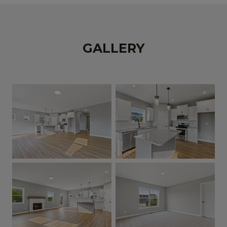
GALLERY