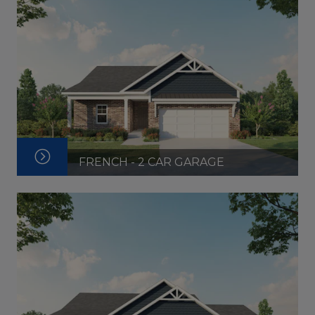
FRENCH - 2 CAR GARAGE