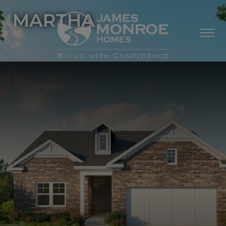
MARTHA