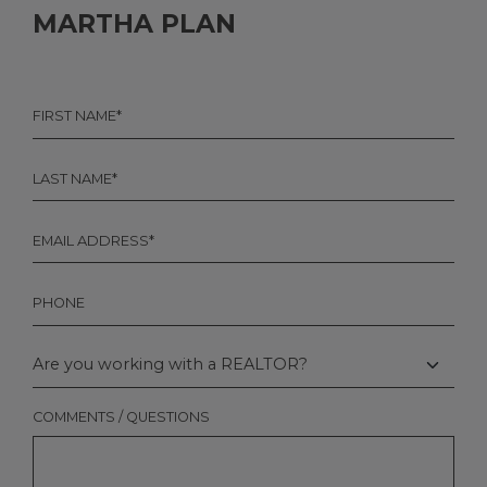
MARTHA PLAN
FIRST
NAME
*
LAST
NAME
*
EMAIL
*
PHONE
ARE
YOU
WORKING
WITH
COMMENTS / QUESTIONS
A
REALTOR?