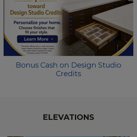
Bonus Cash on Design Studio
Credits
ELEVATIONS