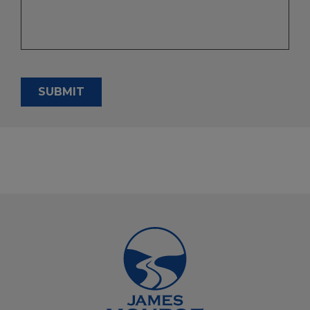
SUBMIT