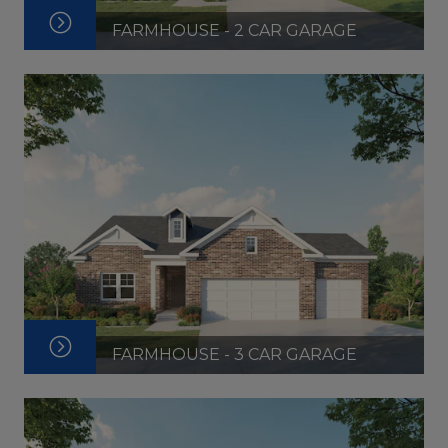
FARMHOUSE - 2 CAR GARAGE
FARMHOUSE - 3 CAR GARAGE