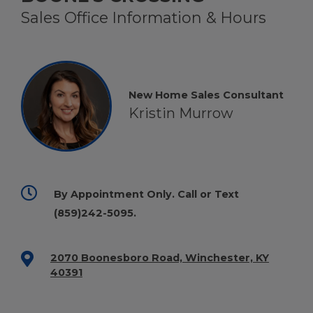
Sales Office Information & Hours
New Home Sales Consultant
Kristin Murrow
By Appointment Only. Call or Text
(859)242-5095
.
2070 Boonesboro Road, Winchester, KY
40391