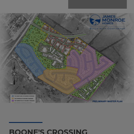
BOONE'S CROSSING