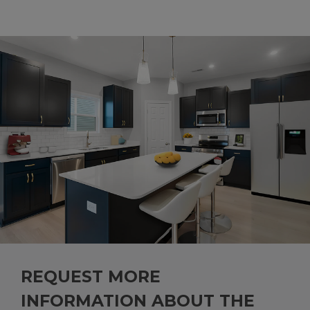
REQUEST MORE
INFORMATION ABOUT THE