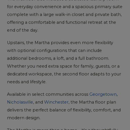
for everyday convenience and a spacious primary suite
complete with a large walk-in closet and private bath,
offering a comfortable and functional retreat at the
end of the day.
Upstairs, the Martha provides even more flexibility
with optional configurations that can include
additional bedrooms, a loft, and a full bathroom.
Whether you need extra space for family, guests, or a
dedicated workspace, the second floor adapts to your
needs and lifestyle.
Available in select communities across
Georgetown
,
Nicholasville
, and
Winchester
, the Martha floor plan
delivers the perfect balance of flexibility, comfort, and
modern design.