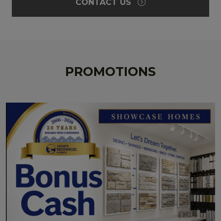
CONTACT US
PROMOTIONS