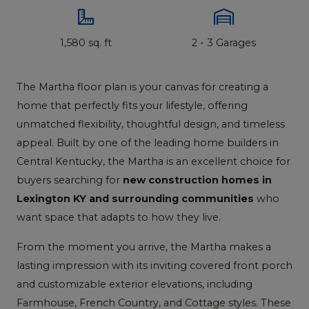
1,580 sq. ft
2 - 3 Garages
The Martha floor plan is your canvas for creating a
home that perfectly fits your lifestyle, offering
unmatched flexibility, thoughtful design, and timeless
appeal. Built by one of the leading home builders in
Central Kentucky, the Martha is an excellent choice for
buyers searching for
new construction homes in
Lexington KY and surrounding communities
who
want space that adapts to how they live.
From the moment you arrive, the Martha makes a
lasting impression with its inviting covered front porch
and customizable exterior elevations, including
Farmhouse, French Country, and Cottage styles. These