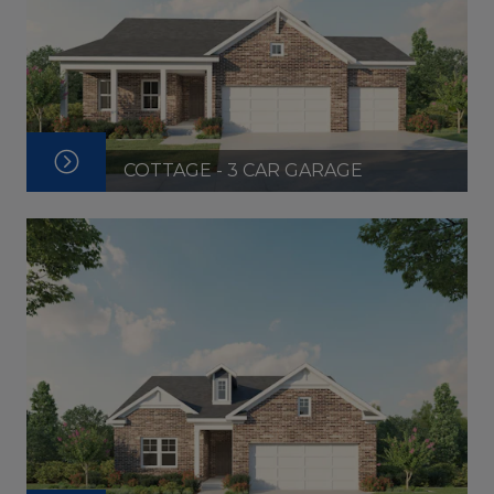
COTTAGE - 3 CAR GARAGE