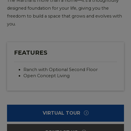
The Martha is more than a home—it’s a thoughtfully
designed foundation for your life, giving you the
freedom to build a space that grows and evolves with
you.
FEATURES
Ranch with Optional Second Floor
Open Concept Living
VIRTUAL TOUR