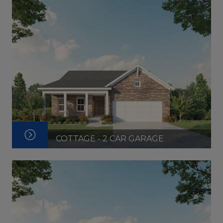
COTTAGE - 2 CAR GARAGE