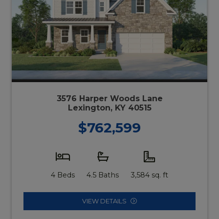
3576 Harper Woods Lane
Lexington, KY 40515
$762,599
4 Beds
4.5 Baths
3,584 sq. ft
VIEW DETAILS