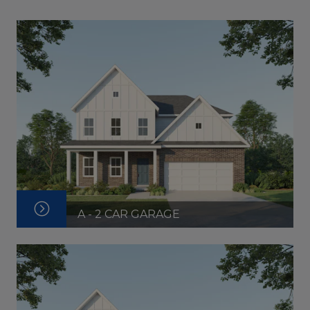
A - 2 CAR GARAGE