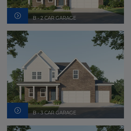
B - 2 CAR GARAGE
B - 3 CAR GARAGE