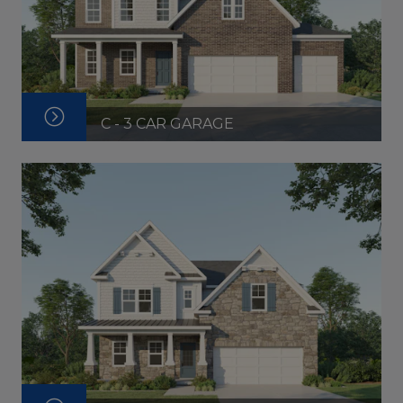
C - 3 CAR GARAGE