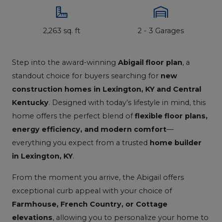
2,263 sq. ft
2 - 3 Garages
Step into the award-winning
Abigail floor plan
, a
standout choice for buyers searching for
new
construction homes in Lexington, KY and Central
Kentucky
. Designed with today’s lifestyle in mind, this
home offers the perfect blend of
flexible floor plans,
energy efficiency, and modern comfort
—
everything you expect from a trusted
home builder
in Lexington, KY
.
From the moment you arrive, the Abigail offers
exceptional curb appeal with your choice of
Farmhouse, French Country, or Cottage
elevations
, allowing you to personalize your home to