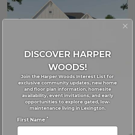
DISCOVER HARPER
FARMHOUSE - 2 CAR GARAGE
WOODS!
Join the Harper Woods Interest List for
exclusive community updates, new home
and floor plan information, homesite
availability, event invitations, and early
opportunities to explore gated, low-
maintenance living in Lexington.
*
First Name