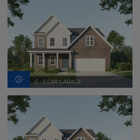
C - 2 CAR GARAGE