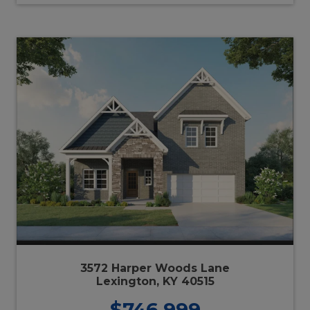
3572 Harper Woods Lane
Lexington, KY 40515
$746,999