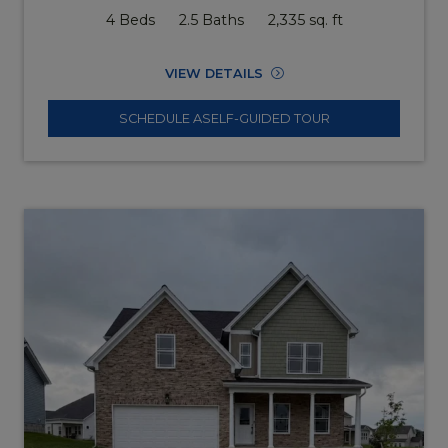
4 Beds
2.5 Baths
2,335 sq. ft
VIEW DETAILS
SCHEDULE A
SELF-GUIDED TOUR