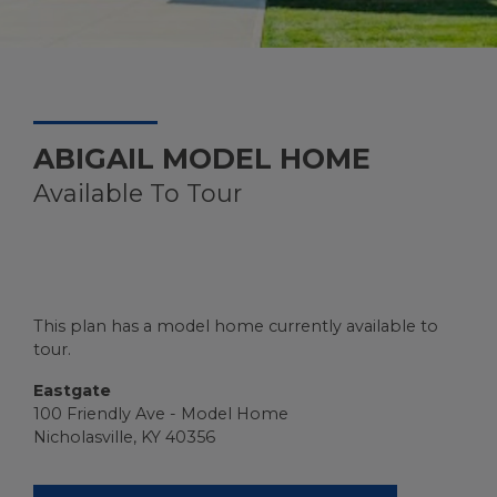
ABIGAIL MODEL HOME
Available To Tour
This plan has a model home currently available to
tour.
Eastgate
100 Friendly Ave - Model Home
Nicholasville, KY 40356