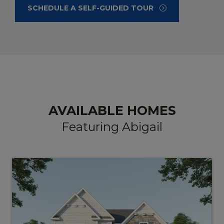
SCHEDULE A
SELF-GUIDED TOUR
AVAILABLE HOMES
Featuring Abigail