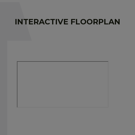
INTERACTIVE FLOORPLAN