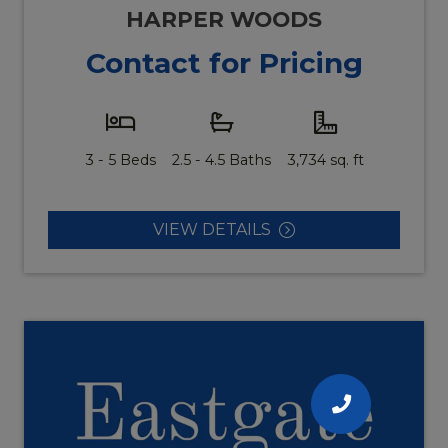
HARPER WOODS
Contact for Pricing
3 - 5 Beds
2.5 - 4.5 Baths
3,734 sq. ft
VIEW DETAILS
CALL
US