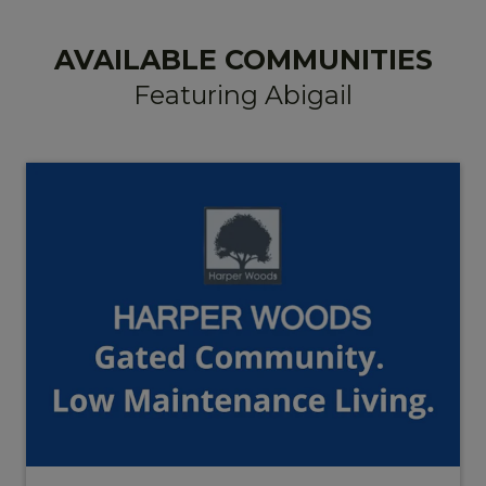
AVAILABLE COMMUNITIES
Featuring Abigail