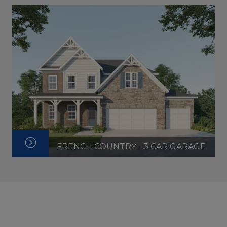
FRENCH COUNTRY - 3 CAR GARAGE