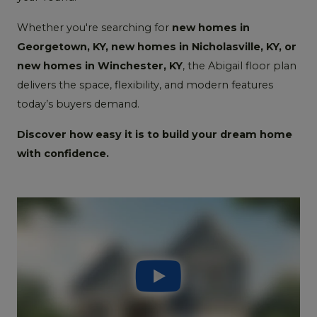
Whether you're searching for
new homes in
Georgetown, KY, new homes in Nicholasville, KY, or
new homes in Winchester, KY
, the Abigail floor plan
delivers the space, flexibility, and modern features
today’s buyers demand.
Discover how easy it is to build your dream home
with confidence.