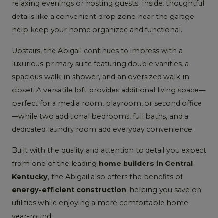
relaxing evenings or hosting guests. Inside, thoughtful
details like a convenient drop zone near the garage
help keep your home organized and functional.
Upstairs, the Abigail continues to impress with a
luxurious primary suite featuring double vanities, a
spacious walk-in shower, and an oversized walk-in
closet. A versatile loft provides additional living space—
perfect for a media room, playroom, or second office
—while two additional bedrooms, full baths, and a
dedicated laundry room add everyday convenience.
Built with the quality and attention to detail you expect
from one of the leading
home builders in Central
Kentucky
, the Abigail also offers the benefits of
energy-efficient construction
, helping you save on
utilities while enjoying a more comfortable home
year-round.