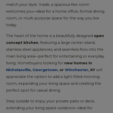
match your style. Inside, a spacious flex room
welcomes you—ideal for a home office, formal dining
room, or multi-purpose space for the way you live
today.
The heart of the home is a beautifully designed
open
concept kitchen
, featuring a large center island,
stainless steel appliances, and seamless flow into the
main living area—perfect for entertaining or everyday
living. Homebuyers looking for
new homes in
Nicholasville
,
Georgetown,
or
Winchester
, KY
will
appreciate the option to add a light-filled morning
room, expanding your living space and creating the
perfect spot for casual dining.
Step outside to enjoy your private patio or deck,
extending your living space outdoors—ideal for