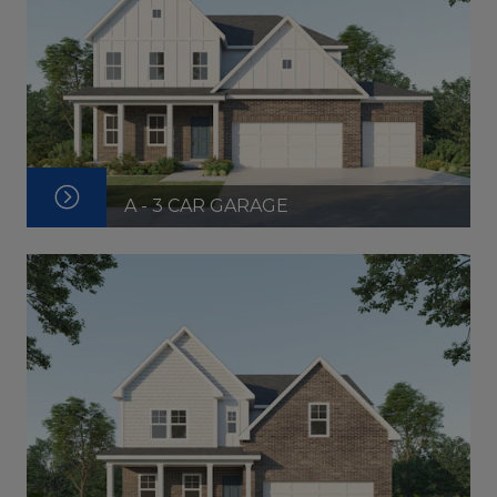
A - 3 CAR GARAGE