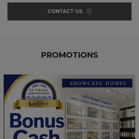
CONTACT US
PROMOTIONS