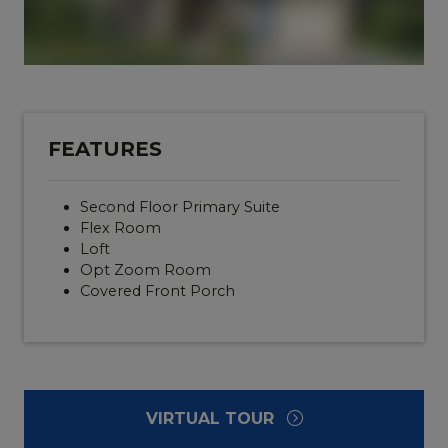
FEATURES
Second Floor Primary Suite
Flex Room
Loft
Opt Zoom Room
Covered Front Porch
VIRTUAL TOUR