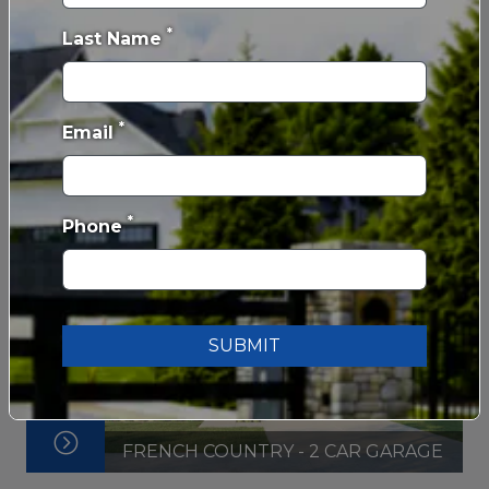
*
Last Name
FARMHOUSE - 3 CAR GARAGE
*
Email
*
Phone
SUBMIT
FRENCH COUNTRY - 2 CAR GARAGE