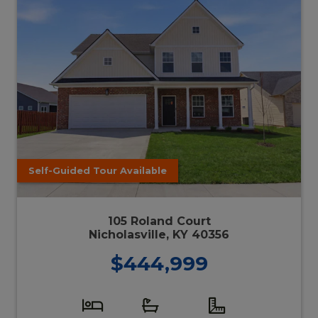
Self-Guided Tour Available
105 Roland Court
Nicholasville, KY 40356
$444,999