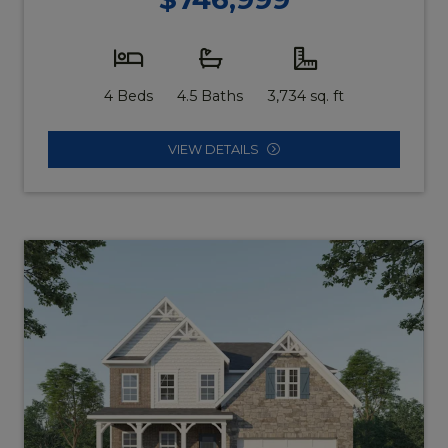
4 Beds
4.5 Baths
3,734 sq. ft
VIEW DETAILS