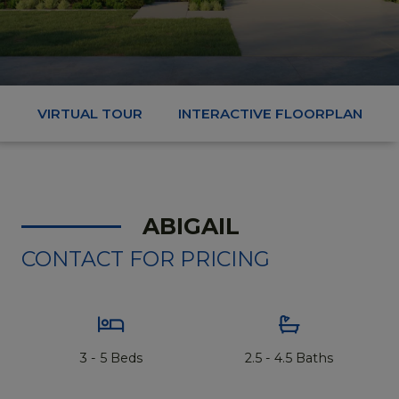
VIRTUAL TOUR
INTERACTIVE FLOORPLAN
ABIGAIL
CONTACT FOR PRICING
3 - 5 Beds
2.5 - 4.5 Baths