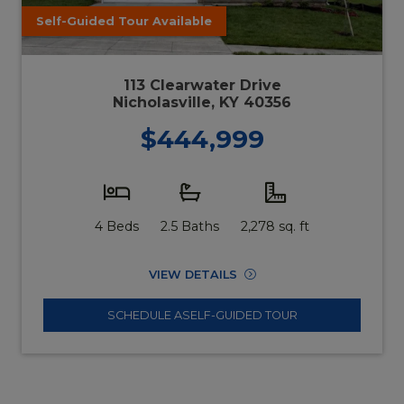
Self-Guided Tour Available
113 Clearwater Drive
Nicholasville, KY 40356
$444,999
4 Beds
2.5 Baths
2,278 sq. ft
VIEW DETAILS
SCHEDULE A
SELF-GUIDED TOUR