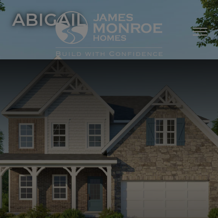
ABIGAIL