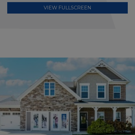
VIEW FULLSCREEN