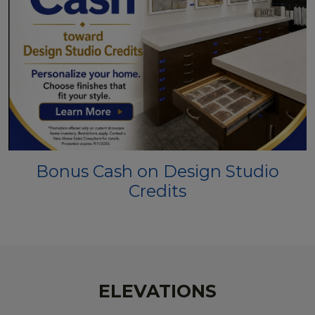
Bonus Cash on Design Studio
Credits
ELEVATIONS