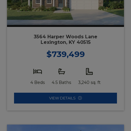
3564 Harper Woods Lane
Lexington, KY 40515
$739,499
4 Beds
4.5 Baths
3,240 sq. ft
VIEW DETAILS