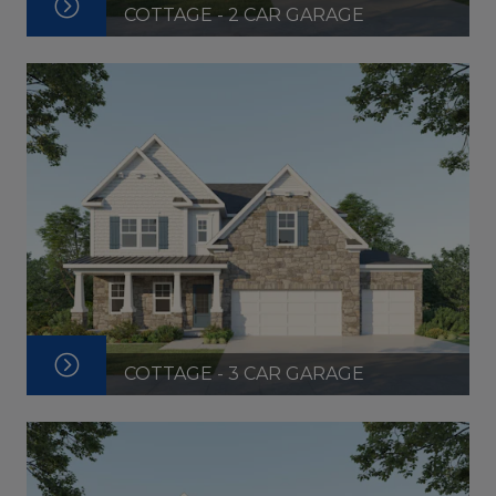
COTTAGE - 2 CAR GARAGE
COTTAGE - 3 CAR GARAGE