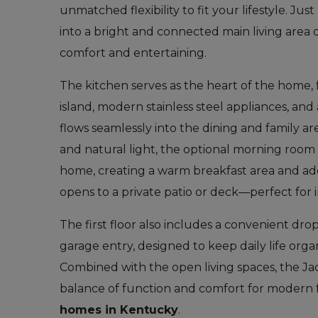
unmatched flexibility to fit your lifestyle. J
into a bright and connected main living area
comfort and entertaining.
The kitchen serves as the heart of the home, 
island, modern stainless steel appliances, and
flows seamlessly into the dining and family a
and natural light, the optional morning room
home, creating a warm breakfast area and addi
opens to a private patio or deck—perfect for 
The first floor also includes a convenient dro
garage entry, designed to keep daily life orga
Combined with the open living spaces, the Jac
balance of function and comfort for modern 
homes in Kentucky
.