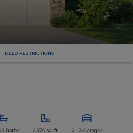
DEED RESTRICTIONS
 5.5 Baths
2,570 sq. ft
2 - 3 Garages