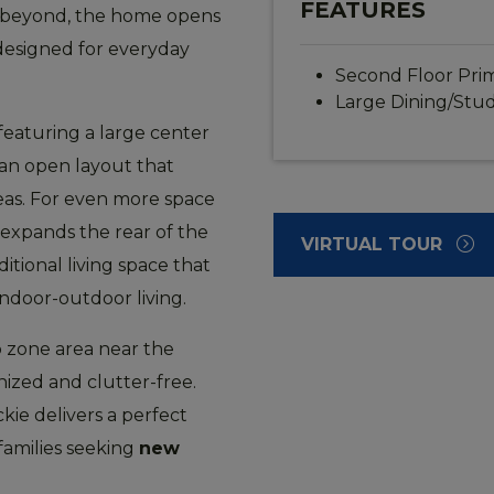
FEATURES
ust beyond, the home opens
 designed for everyday
Second Floor Prim
Large Dining/Stu
featuring a large center
 an open layout that
reas. For even more space
 expands the rear of the
VIRTUAL TOUR
tional living space that
indoor-outdoor living.
p zone area near the
nized and clutter-free.
kie delivers a perfect
families seeking
new