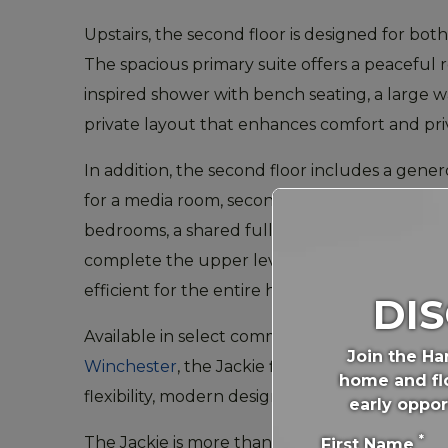
Upstairs, the second floor is designed for both 
The spacious primary suite offers a peaceful r
inspired shower with bench seating, a large wa
private layout that enhances comfort and pri
In addition, the second floor includes a gener
for a media room, second living area, or study
bedrooms, a shared full bathroom, and a de
complete the upper level, making daily routi
efficient for the entire household.
DI
Available in select communities across
Georg
Join the Ha
Winchester
, the Jackie floor plan delivers th
home and flo
flexibility, modern design, and long-term livabil
early oppor
*
The Jackie is more than a home—it’s a canvas f
First Name