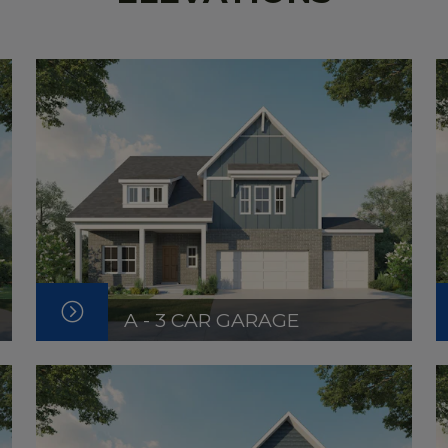
A - 3 CAR GARAGE