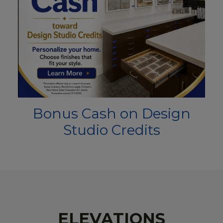
Bonus Cash on Design
Studio Credits
ELEVATIONS