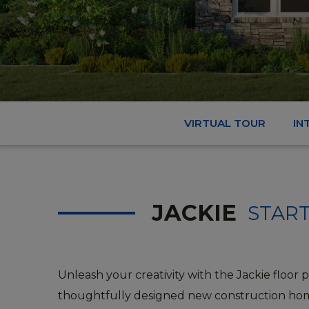
VIRTUAL TOUR
IN
JACKIE
START
Unleash your creativity with the Jackie floor p
thoughtfully designed new construction ho