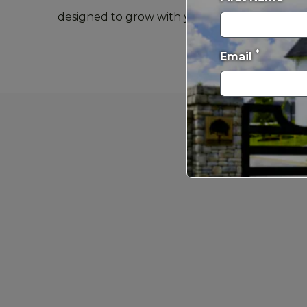
designed to grow with you and adapt to every 
*
Email