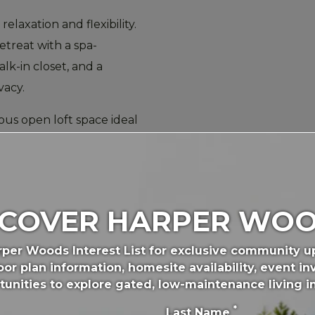
relaxation and flexibility.
etreat with a spa-
lk-in closet, and a
vacy.
ous open loft space ideal
 zone. Two additional
dicated laundry room
nes easier and more
SCOVER HARPER WOO
etown
,
Nicholasville
, and
rper Woods Interest List for exclusive community 
e perfect combination of
or plan information, homesite availability, event inv
ity.
tunities to explore gated, low-maintenance living i
*
or your lifestyle,
Last Name