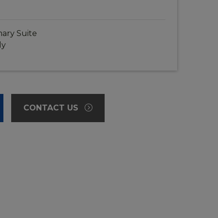
ary Suite
dy
CONTACT US