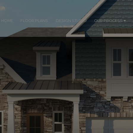
R HOME
FLOOR PLANS
DESIGN STUDIO
OUR PROCESS