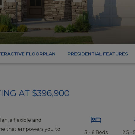
TERACTIVE FLOORPLAN
PRESIDENTIAL FEATURES
ING AT $396,900
lan, a flexible and
me that empowers you to
3 - 6 Beds
2.5 -