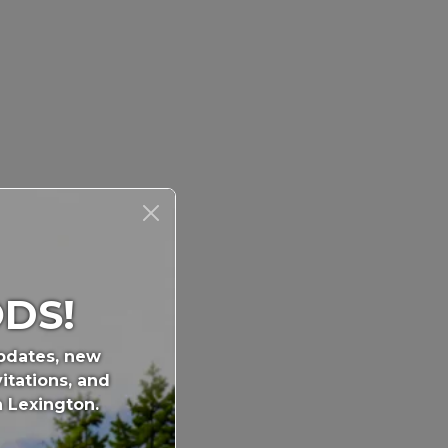
DS!
updates, new
itations, and
n Lexington.