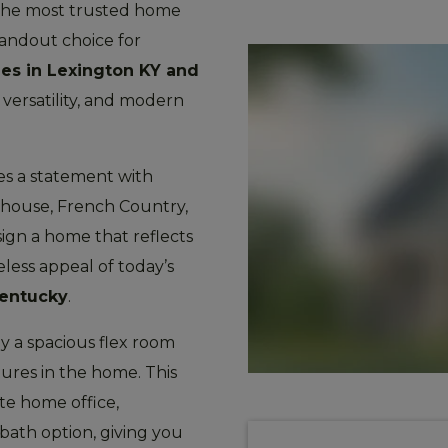
f the most trusted home
standout choice for
es in Lexington KY and
versatility, and modern
es a statement with
mhouse, French Country,
sign a home that reflects
less appeal of today’s
Kentucky
.
y a spacious flex room
ures in the home. This
ate home office,
 bath option, giving you