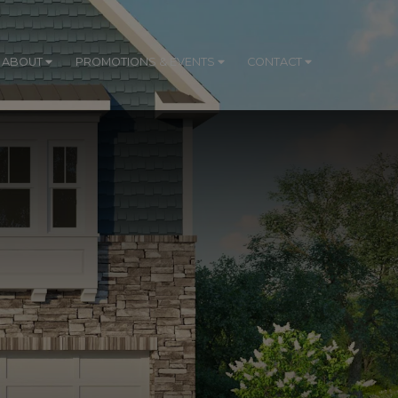
ABOUT
PROMOTIONS & EVENTS
CONTACT