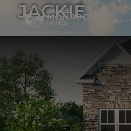
JACKIE
FIND YOU