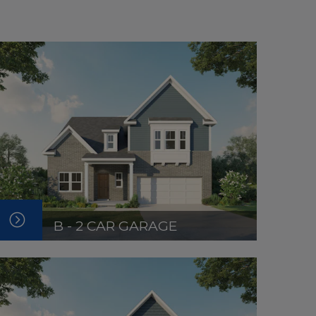
B - 2 CAR GARAGE