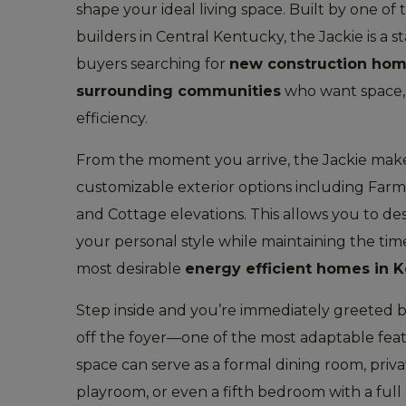
shape your ideal living space. Built by one o
builders in Central Kentucky, the Jackie is a 
buyers searching for
new construction hom
surrounding communities
who want space, 
efficiency.
From the moment you arrive, the Jackie mak
customizable exterior options including Far
and Cottage elevations. This allows you to de
your personal style while maintaining the time
most desirable
energy efficient homes in 
Step inside and you’re immediately greeted b
off the foyer—one of the most adaptable feat
space can serve as a formal dining room, priv
playroom, or even a fifth bedroom with a full