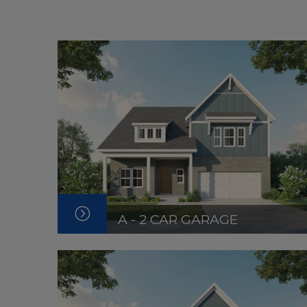
A - 2 CAR GARAGE