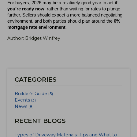
For buyers, 2026 may be a relatively good year to act 
if 
you’re ready now
, rather than waiting for rates to plunge 
further. Sellers should expect a more balanced negotiating 
environment, and both parties should plan around the 
6% 
mortgage rate environment
.
Author: Bridget Winfrey
CATEGORIES
Builder's Guide
(5)
Events
(3)
News
(8)
RECENT BLOGS
Types of Driveway Materials: Tips and What to