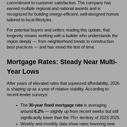
commitment to customer satisfaction. The company has 
earned multiple regional and national awards and is 
recognized for building 
energy-efficient
, well-designed homes 
tailored to local lifestyles.
For potential buyers and sellers reading this update, that 
longevity means working with a builder who understands the 
region deeply — from neighborhood trends to construction 
best practices — and has stood the test of time.
Mortgage Rates: Steady Near Multi-
Year Lows
After years of elevated rates that squeezed affordability, 2026 
is shaping up as a year of relative stability. According to 
recent lender surveys:
The 
30-year fixed mortgage rate
 is averaging 
around 
6.2%
 — slightly up from recent weeks but still 
significantly lower than the 7%+ territory of 2023-2025.
Weekly and monthly data show rates hovering near 