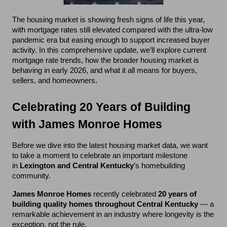
The housing market is showing fresh signs of life this year, 
with mortgage rates still elevated compared with the ultra-low 
pandemic era but easing enough to support increased buyer 
activity. In this comprehensive update, we’ll explore current 
mortgage rate trends, how the broader housing market is 
behaving in early 2026, and what it all means for buyers, 
sellers, and homeowners.
Celebrating 20 Years of Building 
with James Monroe Homes
Before we dive into the latest housing market data, we want 
to take a moment to celebrate an important milestone 
in 
Lexington and Central Kentucky
’s homebuilding 
community.
James Monroe Homes
 recently celebrated 
20 years of 
building quality homes throughout Central Kentucky
 — a 
remarkable achievement in an industry where longevity is the 
exception, not the rule.