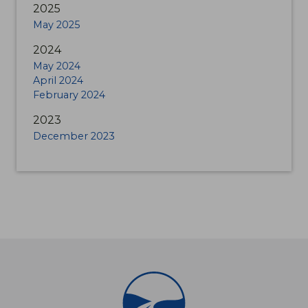
2025
May 2025
2024
May 2024
April 2024
February 2024
2023
December 2023