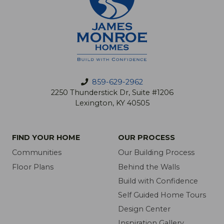
859-629-2962
2250 Thunderstick Dr, Suite #1206
Lexington, KY 40505
FIND YOUR HOME
OUR PROCESS
Communities
Our Building Process
Floor Plans
Behind the Walls
Build with Confidence
Self Guided Home Tours
Design Center
Inspiration Gallery