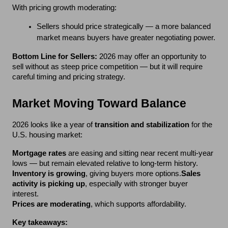
*
Email
With pricing growth moderating:
Sellers should price strategically — a more balanced 
market means buyers have greater negotiating power.
*
Phone
Bottom Line for Sellers:
 2026 may offer an opportunity to 
sell without as steep price competition — but it will require 
careful timing and pricing strategy.
Market Moving Toward Balance
SUBMIT
2026 looks like a year of 
transition and stabilization
 for the 
U.S. housing market:
Mortgage rates
 are easing and sitting near recent multi-year 
lows — but remain elevated relative to long-term history.
Inventory is growing
, giving buyers more options.
Sales 
activity is picking up
, especially with stronger buyer 
interest.
Prices are moderating
, which supports affordability.
Key takeaways: