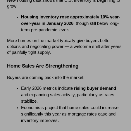
New housing data shows that U.S. inventory is beginning to 
grow:
Housing inventory rose approximately 10% year-
over-year in January 2026
, though still below long-
term pre-pandemic levels.
More homes on the market typically give buyers better 
options and negotiating power — a welcome shift after years 
of painfully tight supply.
Home Sales Are Strengthening
Buyers are coming back into the market:
Early 2026 metrics indicate 
rising buyer demand
and expanding sales activity, particularly as rates 
stabilize.
Economists project that home sales could increase 
significantly this year as mortgage rates ease and 
inventory improves.