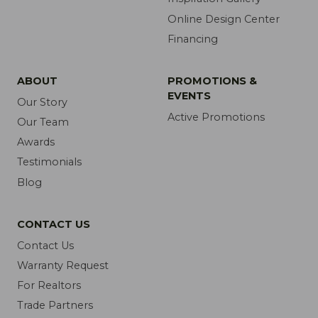
Online Design Center
Financing
ABOUT
PROMOTIONS &
EVENTS
Our Story
Active Promotions
Our Team
Awards
Testimonials
Blog
CONTACT US
Contact Us
Warranty Request
For Realtors
Trade Partners