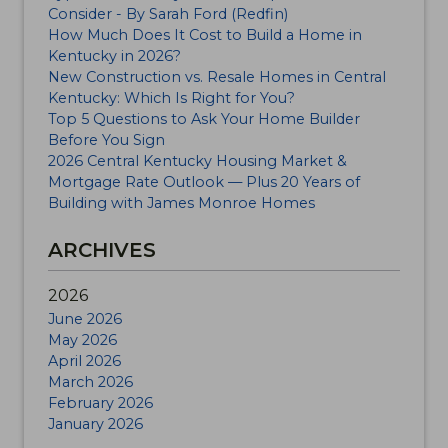
Consider - By Sarah Ford (Redfin)
How Much Does It Cost to Build a Home in
Kentucky in 2026?
New Construction vs. Resale Homes in Central
Kentucky: Which Is Right for You?
Top 5 Questions to Ask Your Home Builder
Before You Sign
2026 Central Kentucky Housing Market &
Mortgage Rate Outlook — Plus 20 Years of
Building with James Monroe Homes
ARCHIVES
2026
June 2026
May 2026
April 2026
March 2026
February 2026
January 2026