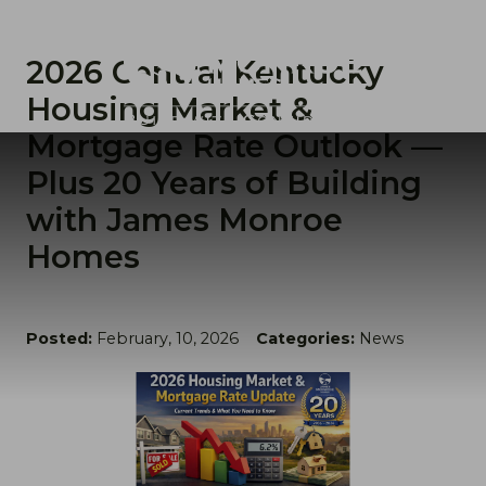
2026 Central Kentucky
Housing Market &
Mortgage Rate Outlook —
Plus 20 Years of Building
with James Monroe
Homes
Posted:
February, 10, 2026
Categories:
News