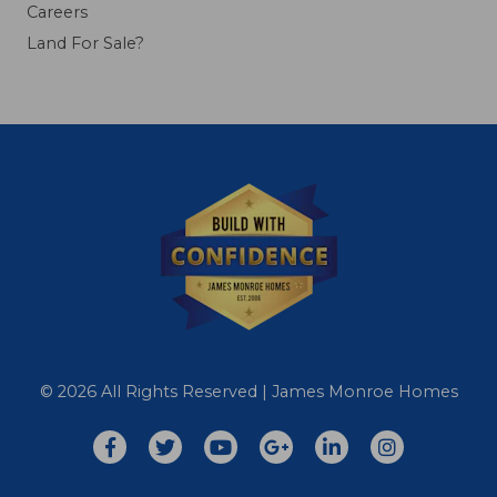
Careers
Land For Sale?
© 2026 All Rights Reserved | James Monroe Homes