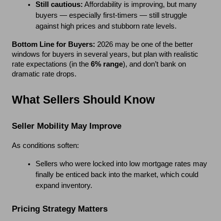
Still cautious:
 Affordability is improving, but many 
buyers — especially first-timers — still struggle 
against high prices and stubborn rate levels.
DISCOVER HARPER
Bottom Line for Buyers:
 2026 may be one of the better 
WOODS!
windows for buyers in several years, but plan with realistic 
rate expectations (in the 
6% range
), and don’t bank on 
Join the Harper Woods Interest List for
dramatic rate drops.
exclusive community updates, new home
and floor plan information, homesite
What Sellers Should Know
availability, event invitations, and early
opportunities to explore gated, low-
maintenance living in Lexington.
Seller Mobility May Improve
*
First Name
As conditions soften:
Sellers who were locked into low mortgage rates may 
finally be enticed back into the market, which could 
*
expand inventory.
Last Name
Pricing Strategy Matters