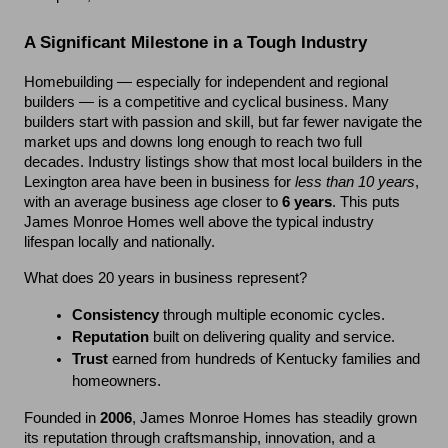
A Significant Milestone in a Tough Industry
Homebuilding — especially for independent and regional 
builders — is a competitive and cyclical business. Many 
builders start with passion and skill, but far fewer navigate the 
market ups and downs long enough to reach two full 
decades. Industry listings show that most local builders in the 
Lexington area have been in business for 
less than 10 years
, 
with an average business age closer to 
6 years
. This puts 
James Monroe Homes well above the typical industry 
lifespan locally and nationally.
What does 20 years in business represent?
Consistency
 through multiple economic cycles.
Reputation
 built on delivering quality and service.
Trust
 earned from hundreds of Kentucky families and 
homeowners.
Founded in 
2006
, James Monroe Homes has steadily grown 
its reputation through craftsmanship, innovation, and a 