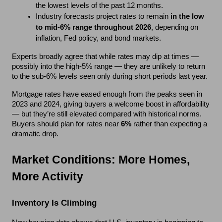
the lowest levels of the past 12 months.
Industry forecasts project rates to remain 
in the low 
to mid-6% range throughout 2026
, depending on 
inflation, Fed policy, and bond markets.
Experts broadly agree that while rates may dip at times — 
possibly into the high-5% range — they are unlikely to return 
to the sub-6% levels seen only during short periods last year.
Mortgage rates have eased enough from the peaks seen in 
2023 and 2024, giving buyers a welcome boost in affordability 
— but they’re still elevated compared with historical norms. 
Buyers should plan for rates near 
6%
 rather than expecting a 
dramatic drop.
Market Conditions: More Homes, 
More Activity
Inventory Is Climbing