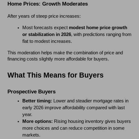
Home Prices: Growth Moderates
After years of steep price increases:
Most forecasts expect 
modest home price growth 
or stabilization in 2026
, with predictions ranging from 
flat to modest increases.
This moderation helps make the combination of price and 
financing costs slightly more affordable for buyers.
What This Means for Buyers
Prospective Buyers
Better timing:
 Lower and steadier mortgage rates in 
early 2026 improve affordability compared with last 
year.
More options:
 Rising housing inventory gives buyers 
more choices and can reduce competition in some 
markets.