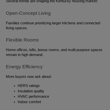
Several trends are shaping the Kentucky housing market:
Open-Concept Living
Families continue prioritizing larger kitchens and connected 
living spaces.
Flexible Rooms
Home offices, lofts, bonus rooms, and multi-purpose spaces 
remain in high demand.
Energy Efficiency
More buyers now ask about:
HERS ratings
Insulation quality
HVAC performance
Indoor comfort