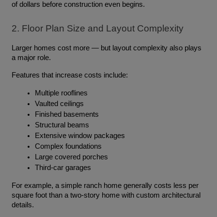
of dollars before construction even begins.
2. Floor Plan Size and Layout Complexity
Larger homes cost more — but layout complexity also plays 
a major role.
Features that increase costs include:
Multiple rooflines
Vaulted ceilings
Finished basements
Structural beams
Extensive window packages
Complex foundations
Large covered porches
Third-car garages
For example, a simple ranch home generally costs less per 
square foot than a two-story home with custom architectural 
details.