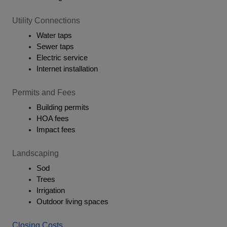
Utility Connections
Water taps
Sewer taps
Electric service
Internet installation
Permits and Fees
Building permits
HOA fees
Impact fees
Landscaping
Sod
Trees
Irrigation
Outdoor living spaces
Closing Costs