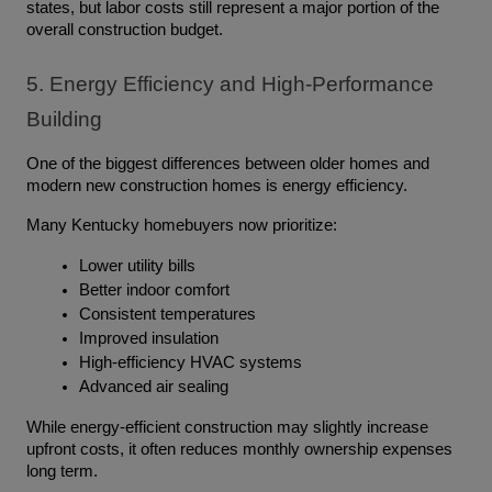
states, but labor costs still represent a major portion of the 
overall construction budget.
5. Energy Efficiency and High-Performance 
Building
One of the biggest differences between older homes and 
modern new construction homes is energy efficiency.
Many Kentucky homebuyers now prioritize:
Lower utility bills
Better indoor comfort
Consistent temperatures
Improved insulation
High-efficiency HVAC systems
Advanced air sealing
While energy-efficient construction may slightly increase 
upfront costs, it often reduces monthly ownership expenses 
long term.