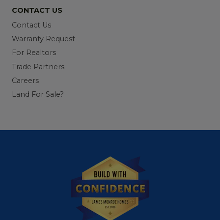
CONTACT US
Contact Us
Warranty Request
For Realtors
Trade Partners
Careers
Land For Sale?