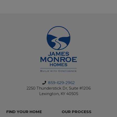
859-629-2962
2250 Thunderstick Dr, Suite #1206
Lexington, KY 40505
FIND YOUR HOME
OUR PROCESS