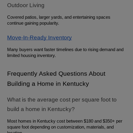
Outdoor Living
Covered patios, larger yards, and entertaining spaces 
continue gaining popularity.
Move-In-Ready Inventory
Many buyers want faster timelines due to rising demand and 
limited housing inventory.
Frequently Asked Questions About 
Building a Home in Kentucky
What is the average cost per square foot to 
build a home in Kentucky?
Most homes in Kentucky cost between $180 and $350+ per 
square foot depending on customization, materials, and 