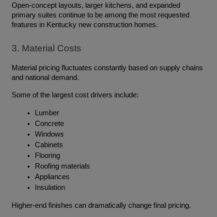
Open-concept layouts, larger kitchens, and expanded 
primary suites continue to be among the most requested 
features in Kentucky new construction homes.
3. Material Costs
Material pricing fluctuates constantly based on supply chains 
and national demand.
Some of the largest cost drivers include:
Lumber
Concrete
Windows
Cabinets
Flooring
Roofing materials
Appliances
Insulation
Higher-end finishes can dramatically change final pricing.