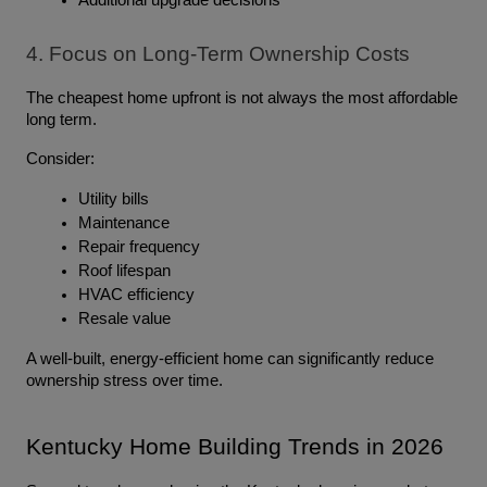
Additional upgrade decisions
4. Focus on Long-Term Ownership Costs
The cheapest home upfront is not always the most affordable 
long term.
Consider:
Utility bills
Maintenance
Repair frequency
Roof lifespan
HVAC efficiency
Resale value
A well-built, energy-efficient home can significantly reduce 
ownership stress over time.
Kentucky Home Building Trends in 2026