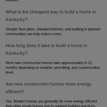
location.
What is the cheapest way to build a home in 
Kentucky?
Simpler floor plans, standard finishes, and building in planned 
communities can help reduce costs.
How long does it take to build a home in 
Kentucky?
Most new construction homes take approximately 6–12 
months depending on weather, permitting, and customization 
level.
Are new construction homes more energy 
efficient?
Yes. Modern homes are generally far more energy efficient 
than older resale homes due to updated building practices, 