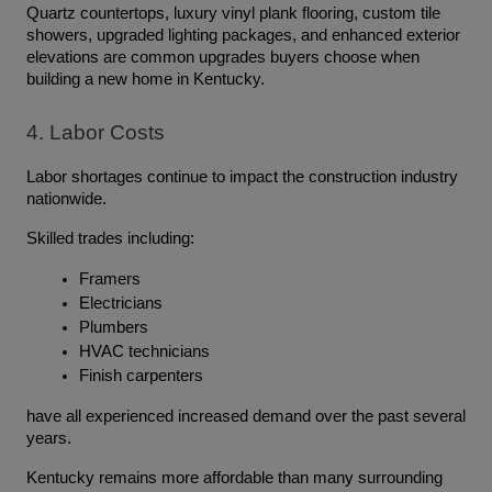
Quartz countertops, luxury vinyl plank flooring, custom tile 
showers, upgraded lighting packages, and enhanced exterior 
elevations are common upgrades buyers choose when 
building a new home in Kentucky.
4. Labor Costs
Labor shortages continue to impact the construction industry 
nationwide.
Skilled trades including:
Framers
Electricians
Plumbers
HVAC technicians
Finish carpenters
have all experienced increased demand over the past several 
years.
Kentucky remains more affordable than many surrounding 