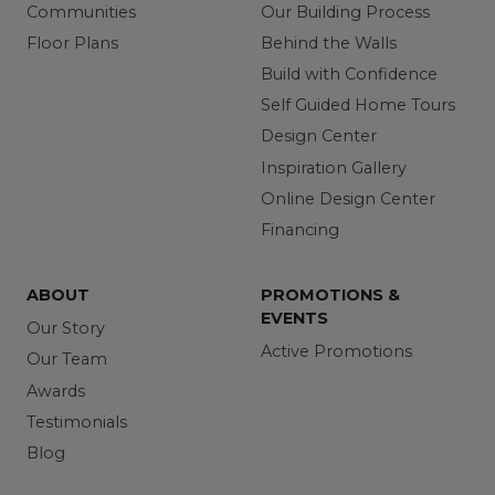
Communities
Our Building Process
Floor Plans
Behind the Walls
Build with Confidence
Self Guided Home Tours
Design Center
Inspiration Gallery
Online Design Center
Financing
ABOUT
PROMOTIONS &
EVENTS
Our Story
Active Promotions
Our Team
Awards
Testimonials
Blog