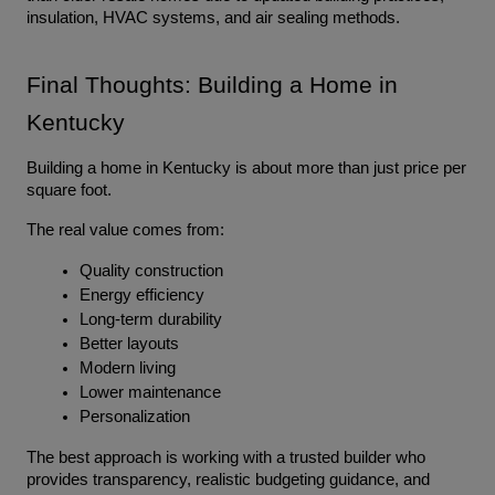
insulation, HVAC systems, and air sealing methods.
Final Thoughts: Building a Home in 
Kentucky
Building a home in Kentucky is about more than just price per 
square foot.
The real value comes from:
Quality construction
Energy efficiency
Long-term durability
Better layouts
Modern living
Lower maintenance
Personalization
The best approach is working with a trusted builder who 
provides transparency, realistic budgeting guidance, and 