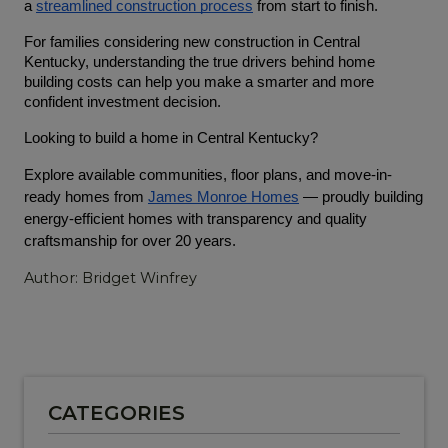
a 
streamlined construction process
 from start to finish.
For families considering new construction in Central 
Kentucky, understanding the true drivers behind home 
building costs can help you make a smarter and more 
confident investment decision.
Looking to build a home in Central Kentucky?
Explore available communities, floor plans, and move-in-
ready homes from
James Monroe Homes
 — proudly building 
energy-efficient homes with transparency and quality 
craftsmanship for over 20 years.
Author: Bridget Winfrey
CATEGORIES