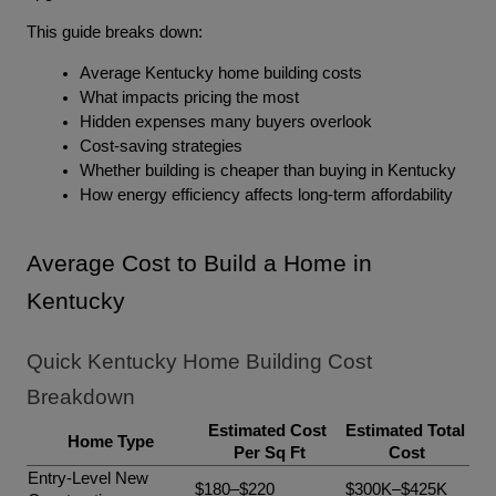
This guide breaks down:
Average Kentucky home building costs
What impacts pricing the most
Hidden expenses many buyers overlook
Cost-saving strategies
Whether building is cheaper than buying in Kentucky
How energy efficiency affects long-term affordability
Average Cost to Build a Home in 
Kentucky
Quick Kentucky Home Building Cost 
Breakdown
Estimated Cost 
Estimated Total 
Home Type
Per Sq Ft
Cost
Entry-Level New 
$180–$220
$300K–$425K