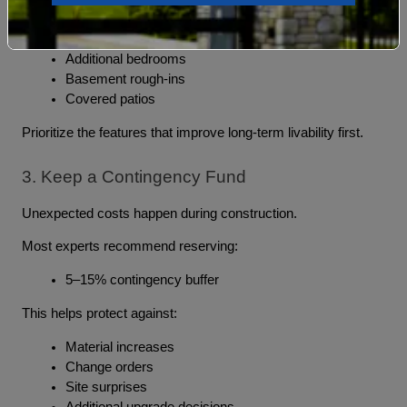
Morning rooms
Garage expansions
Additional bedrooms
Basement rough-ins
Covered patios
Prioritize the features that improve long-term livability first.
3. Keep a Contingency Fund
Unexpected costs happen during construction.
Most experts recommend reserving:
5–15% contingency buffer
This helps protect against:
Material increases
Change orders
Site surprises