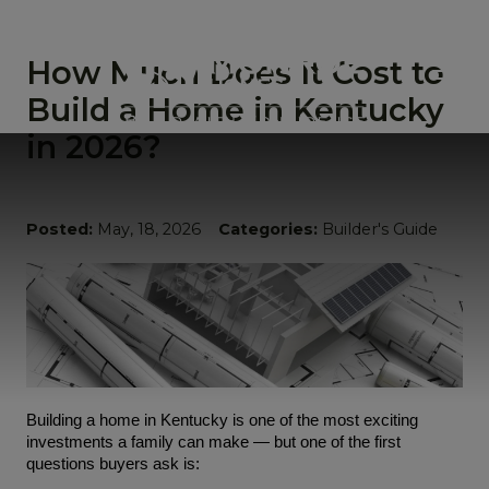
How Much Does It Cost to
Build a Home in Kentucky
in 2026?
Posted:
May, 18, 2026
Categories:
Builder's Guide
Building a home in Kentucky is one of the most exciting 
investments a family can make — but one of the first 
questions buyers ask is: