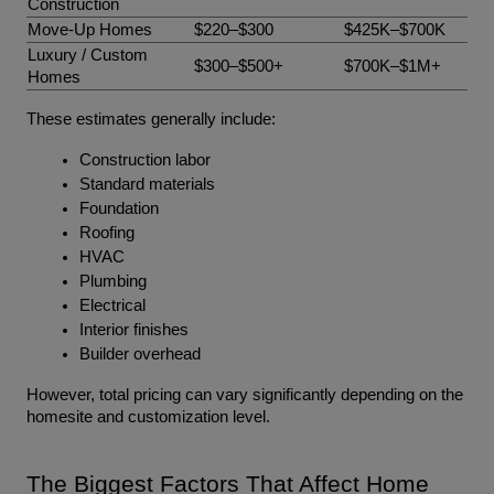
Construction
Move-Up Homes
$220–$300
$425K–$700K
Luxury / Custom 
$300–$500+
$700K–$1M+
Homes
These estimates generally include:
Construction labor
Standard materials
Foundation
Roofing
HVAC
Plumbing
Electrical
Interior finishes
Builder overhead
However, total pricing can vary significantly depending on the 
homesite and customization level.
The Biggest Factors That Affect Home 