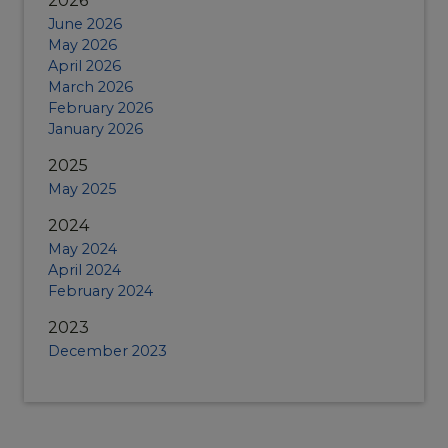
2026
June 2026
May 2026
April 2026
March 2026
February 2026
January 2026
2025
May 2025
2024
May 2024
April 2024
February 2024
2023
December 2023