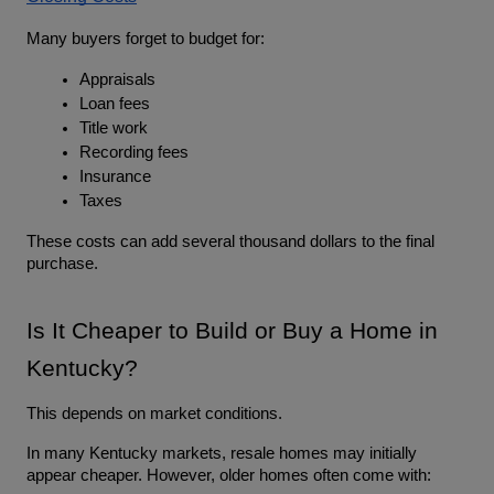
Many buyers forget to budget for:
Appraisals
Loan fees
Title work
Recording fees
Insurance
Taxes
These costs can add several thousand dollars to the final 
purchase.
Is It Cheaper to Build or Buy a Home in 
Kentucky?
This depends on market conditions.
In many Kentucky markets, resale homes may initially 
appear cheaper. However, older homes often come with: