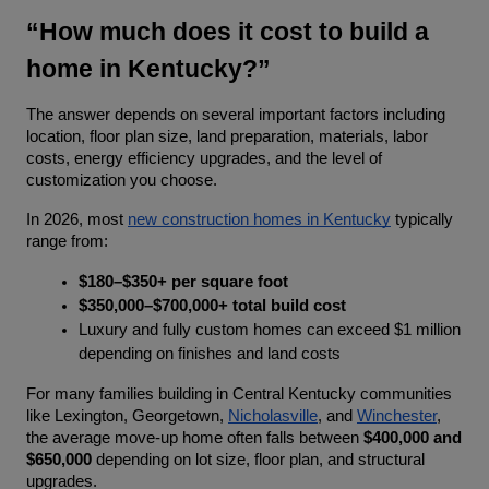
“How much does it cost to build a 
home in Kentucky?”
The answer depends on several important factors including 
location, floor plan size, land preparation, materials, labor 
costs, energy efficiency upgrades, and the level of 
customization you choose.
In 2026, most 
new construction homes in Kentucky
 typically 
range from:
$180–$350+ per square foot
$350,000–$700,000+ total build cost
Luxury and fully custom homes can exceed $1 million 
depending on finishes and land costs
For many families building in Central Kentucky communities 
like Lexington, Georgetown, 
Nicholasville
, and 
Winchester
, 
the average move-up home often falls between 
$400,000 and 
$650,000
 depending on lot size, floor plan, and structural 
upgrades.