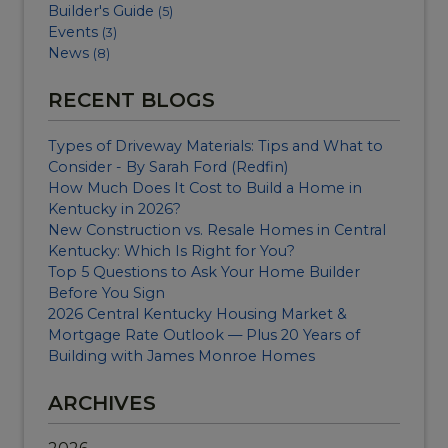
Builder's Guide
(5)
Events
(3)
News
(8)
RECENT BLOGS
Types of Driveway Materials: Tips and What to
Consider - By Sarah Ford (Redfin)
How Much Does It Cost to Build a Home in
Kentucky in 2026?
New Construction vs. Resale Homes in Central
Kentucky: Which Is Right for You?
Top 5 Questions to Ask Your Home Builder
Before You Sign
2026 Central Kentucky Housing Market &
Mortgage Rate Outlook — Plus 20 Years of
Building with James Monroe Homes
ARCHIVES