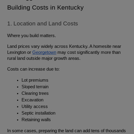
Building Costs in Kentucky
1. Location and Land Costs
Where you build matters.
Land prices vary widely across Kentucky. A homesite near 
Lexington or 
Georgetown
 may cost significantly more than 
rural land outside major growth areas.
Costs can increase due to:
Lot premiums
Sloped terrain
Clearing trees
Excavation
Utility access
Septic installation
Retaining walls
In some cases, preparing the land can add tens of thousands 