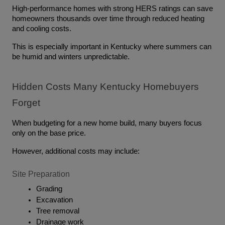
High-performance homes with strong HERS ratings can save 
homeowners thousands over time through reduced heating 
and cooling costs.
This is especially important in Kentucky where summers can 
be humid and winters unpredictable.
Hidden Costs Many Kentucky Homebuyers 
Forget
When budgeting for a new home build, many buyers focus 
only on the base price.
However, additional costs may include:
Site Preparation
Grading
Excavation
Tree removal
Drainage work