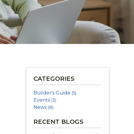
CATEGORIES
Builder's Guide
(5)
Events
(3)
News
(8)
RECENT BLOGS