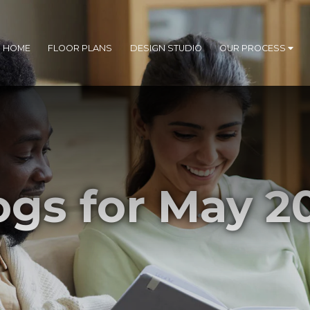
R HOME
FLOOR PLANS
DESIGN STUDIO
OUR PROCESS
ogs for May 2