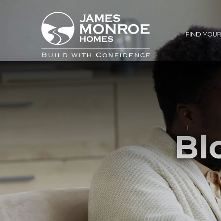
FIND YOU
Bl