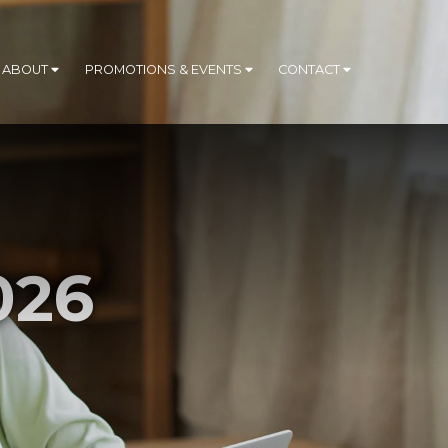
ABOUT
PROMOTIONS & EVENTS
CONTACT
026