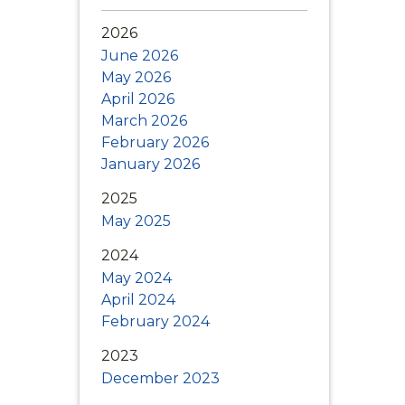
updates, new
itations, and
2026
n Lexington.
June 2026
May 2026
April 2026
March 2026
February 2026
January 2026
2025
May 2025
2024
May 2024
April 2024
February 2024
2023
December 2023