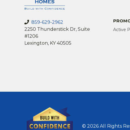
PROMO
859-629-2962
2250 Thunderstick Dr, Suite
Active 
#1206
Lexington, KY 40505
© 2026 All Rights R