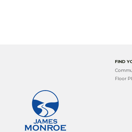
FIND 
Commun
Floor P