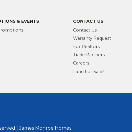
TIONS & EVENTS
CONTACT US
Promotions
Contact Us
Warranty Request
For Realtors
Trade Partners
Careers
Land For Sale?
eserved | James Monroe Homes