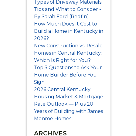
Types of Driveway Materials:
Tips and What to Consider -
By Sarah Ford (Redfin)
How Much Does It Cost to
Build a Home in Kentucky in
2026?
New Construction vs. Resale
Homes in Central Kentucky:
Which Is Right for You?
Top 5 Questions to Ask Your
Home Builder Before You
Sign
2026 Central Kentucky
Housing Market & Mortgage
Rate Outlook — Plus 20
Years of Building with James
Monroe Homes
DS!
ARCHIVES