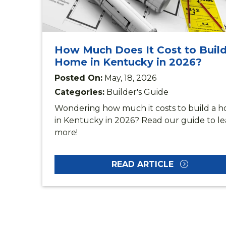
How Much Does It Cost to Build
Home in Kentucky in 2026?
Posted On:
May, 18, 2026
Categories:
Builder's Guide
Wondering how much it costs to build a h
in Kentucky in 2026? Read our guide to l
more!
READ ARTICLE
DI