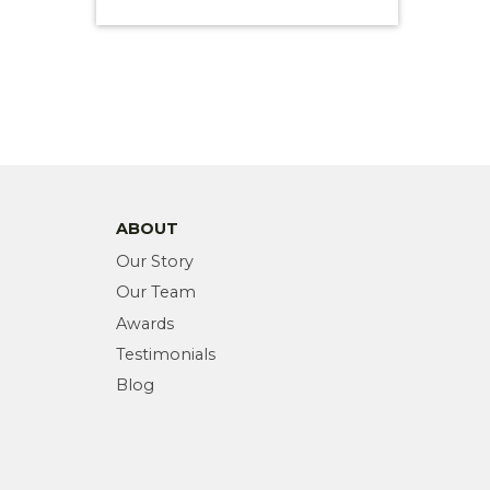
ABOUT
Our Story
Our Team
Awards
Testimonials
Blog