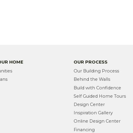
YOUR HOME
OUR PROCESS
ities
Our Building Process
lans
Behind the Walls
Build with Confidence
Self Guided Home Tours
Design Center
Inspiration Gallery
Online Design Center
Financing