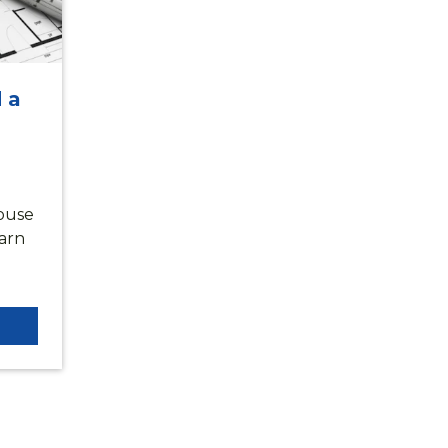
 a
ouse
earn
SCOVER HARPER WOO