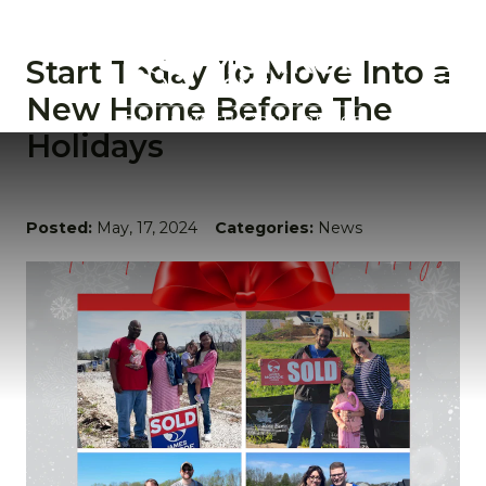
Start Today To Move Into a
New Home Before The
Holidays
Posted:
May, 17, 2024
Categories:
News