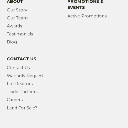
ABOUT
PROMOTIONS &
EVENTS
Our Story
Active Promotions
Our Team
Awards
Testimonials
Blog
CONTACT US
Contact Us
Warranty Request
For Realtors
Trade Partners
Careers
Land For Sale?