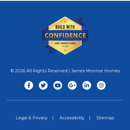
© 2026 All Rights Reserved | James Monroe Homes
Legal & Privacy
Accessibility
Sitemap