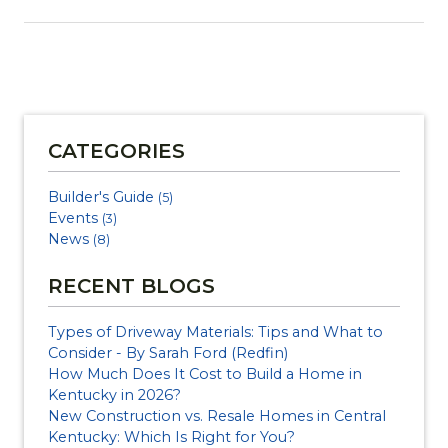
CATEGORIES
Builder's Guide
(5)
Events
(3)
News
(8)
RECENT BLOGS
Types of Driveway Materials: Tips and What to
Consider - By Sarah Ford (Redfin)
How Much Does It Cost to Build a Home in
Kentucky in 2026?
New Construction vs. Resale Homes in Central
Kentucky: Which Is Right for You?