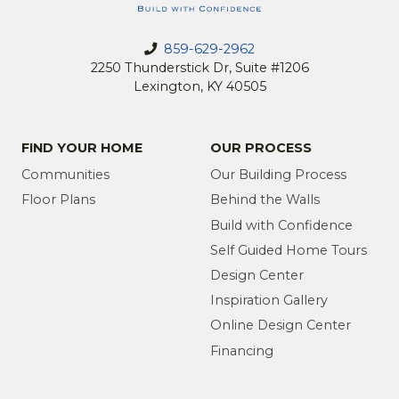
859-629-2962
2250 Thunderstick Dr, Suite #1206
Lexington, KY 40505
FIND YOUR HOME
OUR PROCESS
Communities
Our Building Process
Floor Plans
Behind the Walls
Build with Confidence
Self Guided Home Tours
Design Center
Inspiration Gallery
Online Design Center
Financing