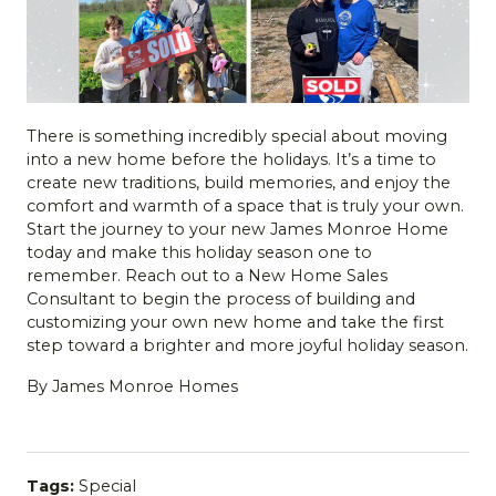
There is something incredibly special about moving
into a new home before the holidays. It’s a time to
create new traditions, build memories, and enjoy the
comfort and warmth of a space that is truly your own.
Start the journey to your new James Monroe Home
today and make this holiday season one to
remember. Reach out to a New Home Sales
Consultant to begin the process of building and
customizing your own new home and take the first
step toward a brighter and more joyful holiday season.
By James Monroe Homes
Tags:
Special