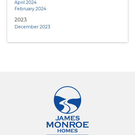
April 2024
February 2024
2023
December 2023