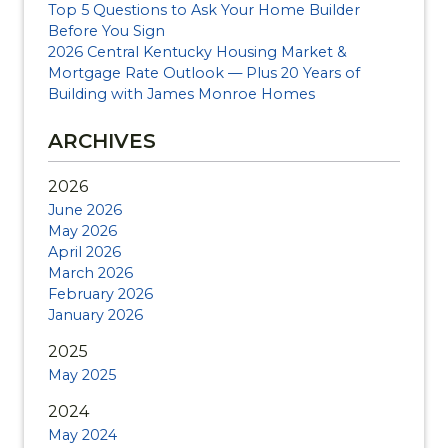
Top 5 Questions to Ask Your Home Builder
Before You Sign
2026 Central Kentucky Housing Market &
Mortgage Rate Outlook — Plus 20 Years of
Building with James Monroe Homes
ARCHIVES
2026
June 2026
May 2026
April 2026
March 2026
February 2026
January 2026
2025
May 2025
2024
May 2024